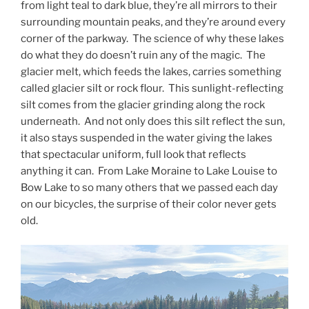
from light teal to dark blue, they’re all mirrors to their
surrounding mountain peaks, and they’re around every
corner of the parkway. The science of why these lakes
do what they do doesn’t ruin any of the magic. The
glacier melt, which feeds the lakes, carries something
called glacier silt or rock flour. This sunlight-reflecting
silt comes from the glacier grinding along the rock
underneath. And not only does this silt reflect the sun,
it also stays suspended in the water giving the lakes
that spectacular uniform, full look that reflects
anything it can. From Lake Moraine to Lake Louise to
Bow Lake to so many others that we passed each day
on our bicycles, the surprise of their color never gets
old.