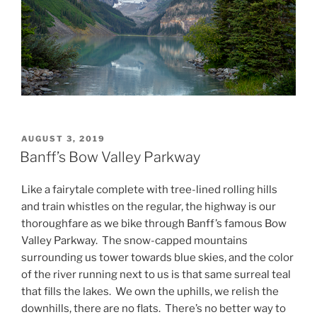
POSTED
AUGUST 3, 2019
ON
Banff’s Bow Valley Parkway
Like a fairytale complete with tree-lined rolling hills
and train whistles on the regular, the highway is our
thoroughfare as we bike through Banff’s famous Bow
Valley Parkway. The snow-capped mountains
surrounding us tower towards blue skies, and the color
of the river running next to us is that same surreal teal
that fills the lakes. We own the uphills, we relish the
downhills, there are no flats. There’s no better way to