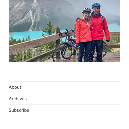
About
Archives
Subscribe