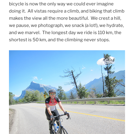
bicycle is now the only way we could ever imagine
doing it. All vistas require a climb, and biking that climb
makes the view all the more beautiful. We crest a hill,
we pause, we photograph, we snack (a lot!), we hydrate,
and we marvel. The longest day we ride is 110 km, the
shortest is 50 km, and the climbing never stops.