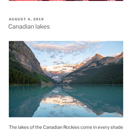
POSTED
AUGUST 4, 2019
ON
Canadian lakes
The lakes of the Canadian Rockies come in every shade