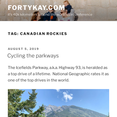
Skip
FORTYKAY.COM
to
it's 40k kilometers around the world's circumference
content
TAG:
CANADIAN ROCKIES
POSTED
AUGUST 5, 2019
ON
Cycling the parkways
The Icefields Parkway, a.k.a. Highway 93, is heralded as
a top drive of a lifetime. National Geographic rates it as
one of the top drives in the world.