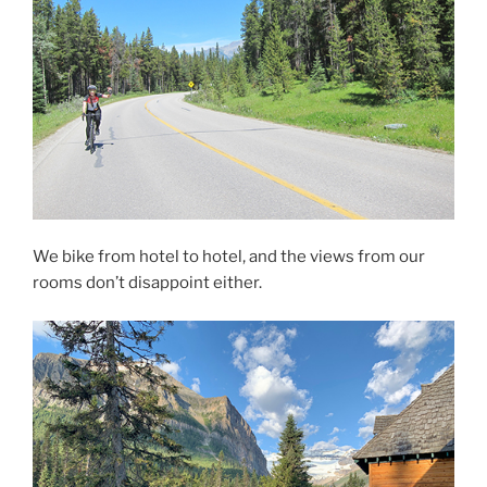
We bike from hotel to hotel, and the views from our
rooms don’t disappoint either.