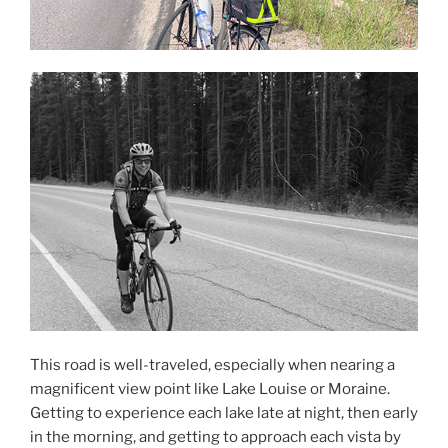
This road is well-traveled, especially when nearing a
magnificent view point like Lake Louise or Moraine.
Getting to experience each lake late at night, then early
in the morning, and getting to approach each vista by