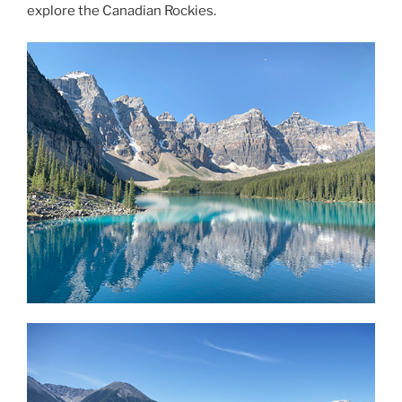
explore the Canadian Rockies.