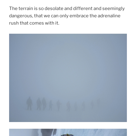
The terrain is so desolate and different and seemingly
dangerous, that we can only embrace the adrenaline
rush that comes with it.