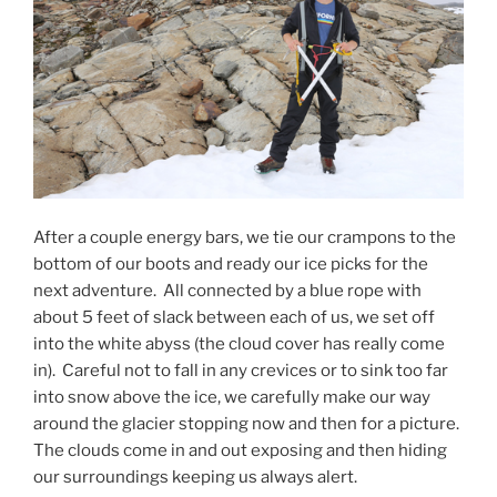
After a couple energy bars, we tie our crampons to the
bottom of our boots and ready our ice picks for the
next adventure.
All connected by a blue rope with
about 5 feet of slack between each of us, we set off
into the white abyss (the cloud cover has really come
in).
Careful not to fall in any crevices or to sink too far
into snow above the ice, we carefully make our way
around the glacier stopping now and then for a picture.
The clouds come in and out exposing and then hiding
our surroundings keeping us always alert.