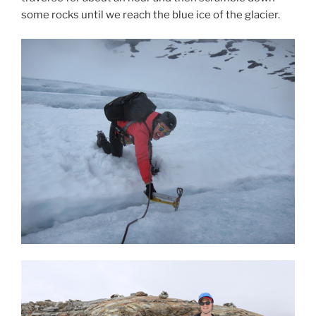
some rocks until we reach the blue ice of the glacier.