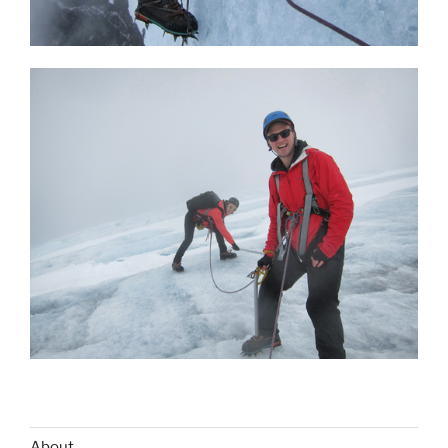
About