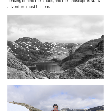
peaking behind the clouds, and the landscape is stark –
adventure must be near.