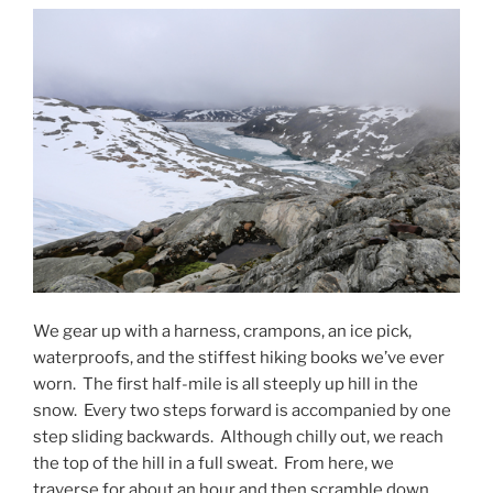
We gear up with a harness, crampons, an ice pick,
waterproofs, and the stiffest hiking books we’ve ever
worn.
The first half-mile is all steeply up hill in the
snow.
Every two steps forward is accompanied by one
step sliding backwards.
Although chilly out, we reach
the top of the hill in a full sweat.
From here, we
traverse for about an hour and then scramble down