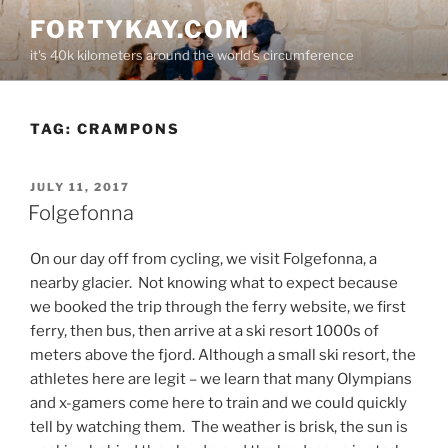
Skip
FORTYKAY.COM
to
it's 40k kilometers around the world's circumference
content
TAG:
CRAMPONS
POSTED
JULY 11, 2017
ON
Folgefonna
On our day off from cycling, we visit Folgefonna, a
nearby glacier.
Not knowing what to expect because
we booked the trip through the ferry website, we first
ferry, then bus, then arrive at a ski resort 1000s of
meters above the fjord. Although a small ski resort, the
athletes here are legit – we learn that many Olympians
and x-gamers come here to train and we could quickly
tell by watching them.
The weather is brisk, the sun is