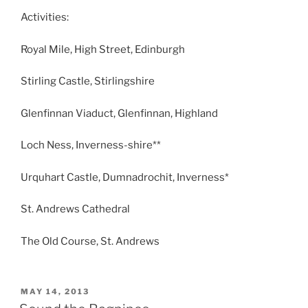
Activities:
Royal Mile, High Street, Edinburgh
Stirling Castle, Stirlingshire
Glenfinnan Viaduct, Glenfinnan, Highland
Loch Ness, Inverness-shire**
Urquhart Castle, Dumnadrochit, Inverness*
St. Andrews Cathedral
The Old Course, St. Andrews
POSTED
MAY 14, 2013
ON