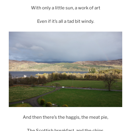
With only a little sun, a work of art
Even if it’s all a tad bit windy.
And then there’s the haggis, the meat pie,
The Scottish breakfast, and the chips,