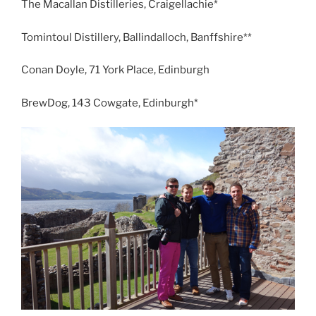
The Macallan Distilleries, Craigellachie*
Tomintoul Distillery, Ballindalloch, Banffshire**
Conan Doyle, 71 York Place, Edinburgh
BrewDog, 143 Cowgate, Edinburgh*