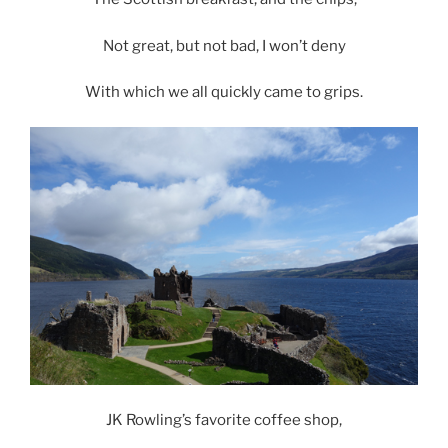
Not great, but not bad, I won’t deny
With which we all quickly came to grips.
JK Rowling’s favorite coffee shop,