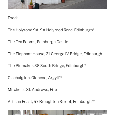
Food:
The Holyrood 9A, 9A Holyrood Road, Edinburgh*
The Tea Rooms, Edinburgh Castle
The Elephant House, 21 George IV Bridge, Edinburgh
The Piemaker, 38 South Bridge, Edinburgh*
Clachaig Inn, Glencoe, Argyll**
Mitchells, St. Andrews, Fife
Artisan Roast, 57 Broughton Street, Edinburgh**