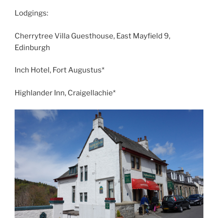
Lodgings:
Cherrytree Villa Guesthouse, East Mayfield 9,
Edinburgh
Inch Hotel, Fort Augustus*
Highlander Inn, Craigellachie*