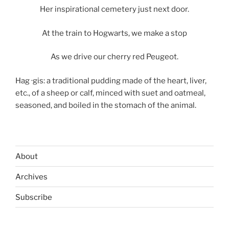
Her inspirational cemetery just next door.
At the train to Hogwarts, we make a stop
As we drive our cherry red Peugeot.
Hag ·gis: a traditional pudding made of the heart, liver,
etc., of a sheep or calf, minced with suet and oatmeal,
seasoned, and boiled in the stomach of the animal.
About
Archives
Subscribe