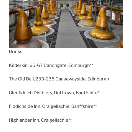
Drinks:
Kilderkin, 65-67 Canongate, Edinburgh**
The Old Bell, 233-235 Causewayside, Edinburgh
Glenfiddich Distillery, Dufftown, Banffshire*
Fiddichside Inn, Craigellachie, Banffshire**
Highlander Inn, Craigellachie**