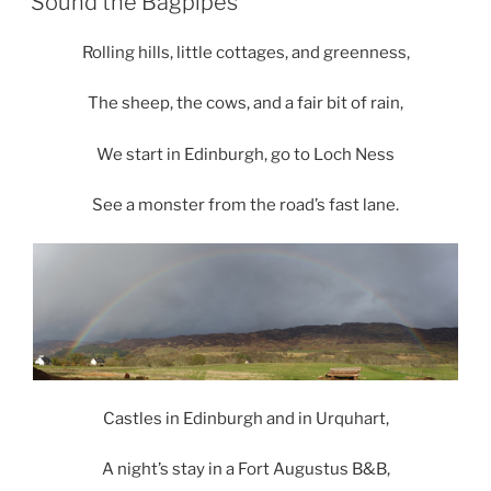
Sound the Bagpipes
Rolling hills, little cottages, and greenness,
The sheep, the cows, and a fair bit of rain,
We start in Edinburgh, go to Loch Ness
See a monster from the road’s fast lane.
Castles in Edinburgh and in Urquhart,
A night’s stay in a Fort Augustus B&B,