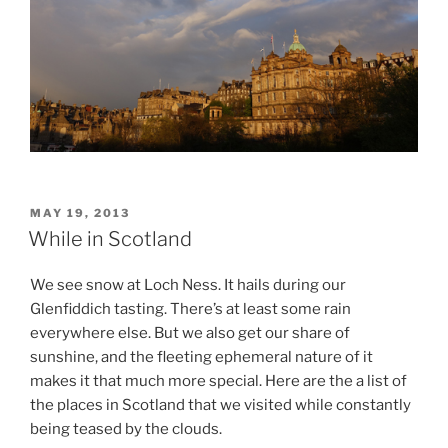
POSTED
MAY 19, 2013
ON
While in Scotland
We see snow at Loch Ness. It hails during our
Glenfiddich tasting. There’s at least some rain
everywhere else. But we also get our share of
sunshine, and the fleeting ephemeral nature of it
makes it that much more special. Here are the a list of
the places in Scotland that we visited while constantly
being teased by the clouds.