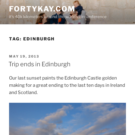
Skip
FORTYKAY.COM
to
it's 40k kilometers around the world's circumference
content
TAG:
EDINBURGH
POSTED
MAY 19, 2013
ON
Trip ends in Edinburgh
Our last sunset paints the Edinburgh Castle golden
making for a great ending to the last ten days in Ireland
and Scotland.