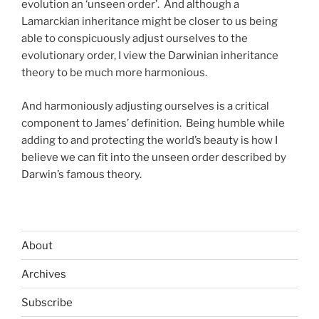
evolution an ‘unseen order’. And although a
Lamarckian inheritance might be closer to us being
able to conspicuously adjust ourselves to the
evolutionary order, I view the Darwinian inheritance
theory to be much more harmonious.
And harmoniously adjusting ourselves is a critical
component to James’ definition. Being humble while
adding to and protecting the world’s beauty is how I
believe we can fit into the unseen order described by
Darwin’s famous theory.
About
Archives
Subscribe