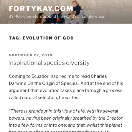
Skip
FORTYKAY.COM
to
it's 40k kilometers around the world's circumference
content
TAG:
EVOLUTION OF GOD
POSTED
NOVEMBER 22, 2018
ON
Inspirational species diversity
Coming to Ecuador inspired me to read
Charles
Darwin’s On the Origin of Species
. And at the end of his
argument that evolution takes place through a process
called natural selection, he writes:
“
There is grandeur in this view of life, with its several
powers, having been originally breathed by the Creator
into a few forms or into one; and that, whilst this planet