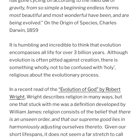
has gone cycling on according to the fixed law of
gravity, from so simple a beginning endless forms
most beautiful and most wonderful have been, and are
being evolved.
” On the Origin of Species, Charles
Darwin, 1859
It is humbling and incredible to think that evolution
encompasses all life for over 3 billion years. Although
evolution is often pitted against creation, there is
something wholly, not to be confused with ‘holy’,
religious about the evolutionary process.
In a recent read of the
“Evolution of God” by Robert
Wright
, Wright describes religion in many ways, but
one that stuck with me was a definition developed by
William James: religion consists of the belief that
there
is an unseen order, and that our supreme good lies in
harmoniously adjusting ourselves thereto
. Given our
short lifespans, it does not seem a far stretch to call