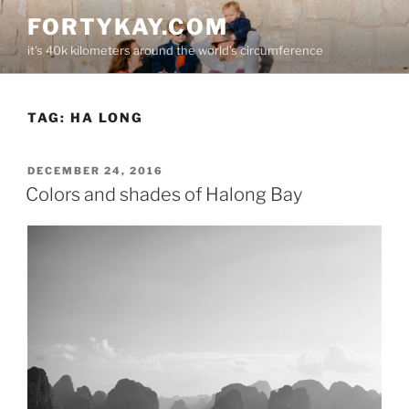
Skip
FORTYKAY.COM
to
it's 40k kilometers around the world's circumference
content
TAG:
HA LONG
POSTED
DECEMBER 24, 2016
ON
Colors and shades of Halong Bay