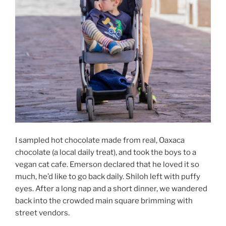
I sampled hot chocolate made from real, Oaxaca
chocolate (a local daily treat), and took the boys to a
vegan cat cafe. Emerson declared that he loved it so
much, he’d like to go back daily. Shiloh left with puffy
eyes. After a long nap and a short dinner, we wandered
back into the crowded main square brimming with
street vendors.