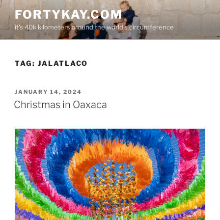
Skip
FORTYKAY.COM
to
it's 40k kilometers around the world's circumference
content
TAG:
JALATLACO
POSTED
JANUARY 14, 2024
ON
Christmas in Oaxaca