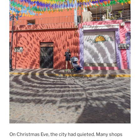
On Christmas Eve, the city had quieted. Many shops