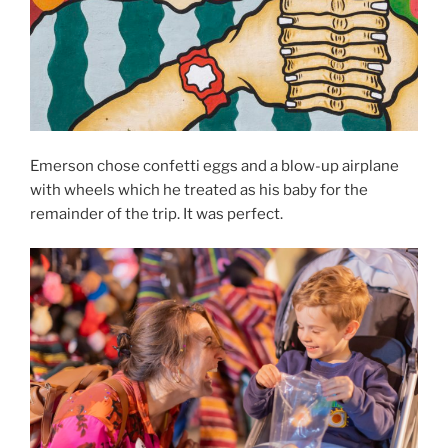
Emerson chose confetti eggs and a blow-up airplane
with wheels which he treated as his baby for the
remainder of the trip. It was perfect.