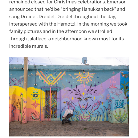
remained closed for Christmas celebrations. Emerson
announced that he’d be “bringing Hanukkah back” and
sang Dreidel, Dreidel, Dreidel throughout the day,
interspersed with the Hamotzi. In the morning we took
family pictures and in the afternoon we strolled
through Jalatlaco, a neighborhood known most for its
incredible murals.