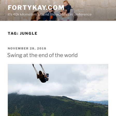
Skip
FORTYKAY.COM
to
it's 40k kilometers around the world's circumference
content
TAG:
JUNGLE
POSTED
NOVEMBER 28, 2018
ON
Swing at the end of the world