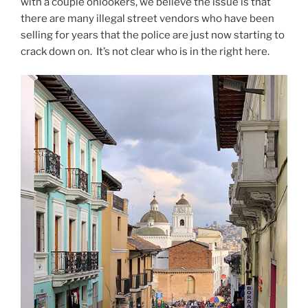
with a couple onlookers, we believe the issue is that
there are many illegal street vendors who have been
selling for years that the police are just now starting to
crack down on.
It’s not clear who is in the right here.