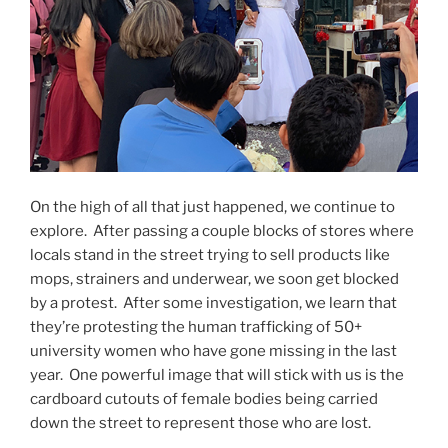
On the high of all that just happened, we continue to
explore.
After passing a couple blocks of stores where
locals stand in the street trying to sell products like
mops, strainers and underwear, we soon get blocked
by a protest.
After some investigation, we learn that
they’re protesting the human trafficking of 50+
university women who have gone missing in the last
year.
One powerful image that will stick with us is the
cardboard cutouts of female bodies being carried
down the street to represent those who are lost.