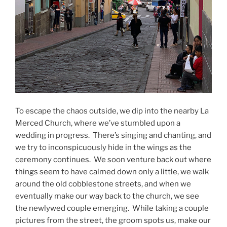
To escape the chaos outside, we dip into the nearby La
Merced Church, where we’ve stumbled upon a
wedding in progress.
There’s singing and chanting, and
we try to inconspicuously hide in the wings as the
ceremony continues.
We soon venture back out where
things seem to have calmed down only a little, we walk
around the old cobblestone streets, and when we
eventually make our way back to the church, we see
the newlywed couple emerging.
While taking a couple
pictures from the street, the groom spots us, make our