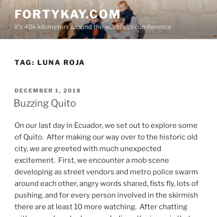
Skip
FORTYKAY.COM
to
it's 40k kilometers around the world's circumference
content
TAG:
LUNA ROJA
POSTED
DECEMBER 1, 2018
ON
Buzzing Quito
On our last day in Ecuador, we set out to explore some
of Quito.
After making our way over to the historic old
city, we are greeted with much unexpected
excitement.
First, we encounter a mob scene
developing as street vendors and metro police swarm
around each other, angry words shared, fists fly, lots of
pushing, and for every person involved in the skirmish
there are at least 10 more watching.
After chatting