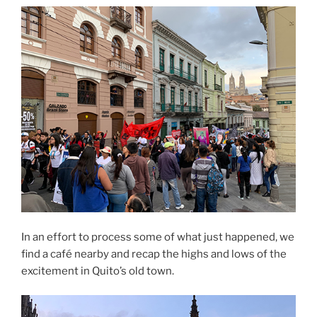
In an effort to process some of what just happened, we
find a café nearby and recap the highs and lows of the
excitement in Quito’s old town.