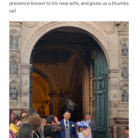
presence known to his new wife, and gives us a thumbs
up!