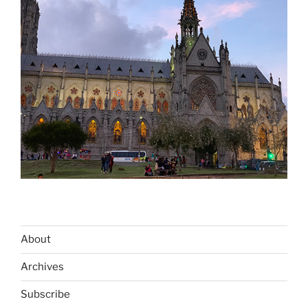
About
Archives
Subscribe