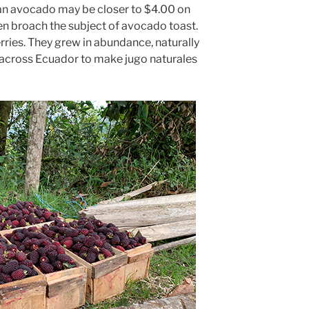
 an avocado may be closer to $4.00 on
ven broach the subject of avocado toast.
rries. They grew in abundance, naturally
across Ecuador to make jugo naturales