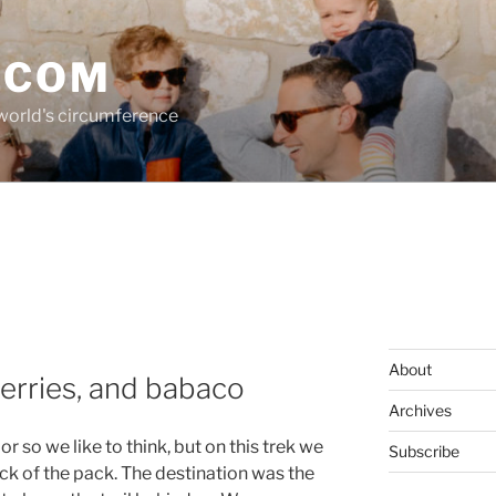
.COM
 world's circumference
About
erries, and babaco
Archives
or so we like to think, but on this trek we
Subscribe
ack of the pack. The destination was the