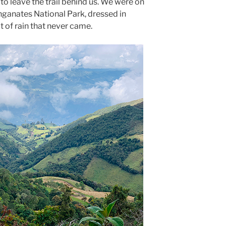
 to leave the trail behind us. We were on
nganates National Park, dressed in
t of rain that never came.