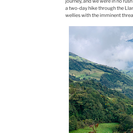
journey, and we were in no rush
a two-day hike through the Lla
wellies with the imminent threa