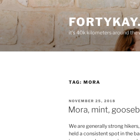
Skip
to
FORTYKAY
content
it's 40k kilometers around the
TAG:
MORA
POSTED
NOVEMBER 25, 2018
ON
Mora, mint, gooseb
We are generally strong hikers, 
held a consistent spot in the b