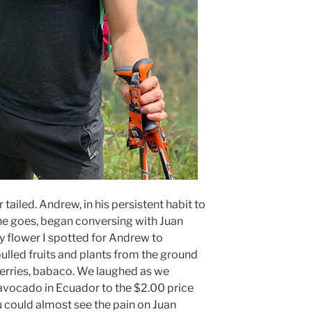
 tailed. Andrew, in his persistent habit to
he goes, began conversing with Juan
y flower I spotted for Andrew to
ulled fruits and plants from the ground
berries, babaco. We laughed as we
avocado in Ecuador to the $2.00 price
u could almost see the pain on Juan