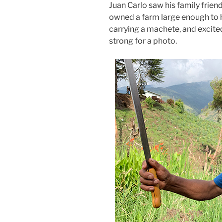
Juan Carlo saw his family frien
owned a farm large enough to h
carrying a machete, and excite
strong for a photo.