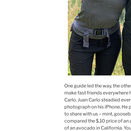
One guide led the way, the other
make fast friends everywhere 
Carlo. Juan Carlo steadied ever
photograph on his iPhone. He p
to share with us – mint, goose
compared the $.10 price of an 
of an avocado in California. Yo