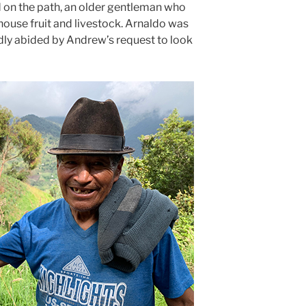
d on the path, an older gentleman who
ouse fruit and livestock. Arnaldo was
dly abided by Andrew’s request to look