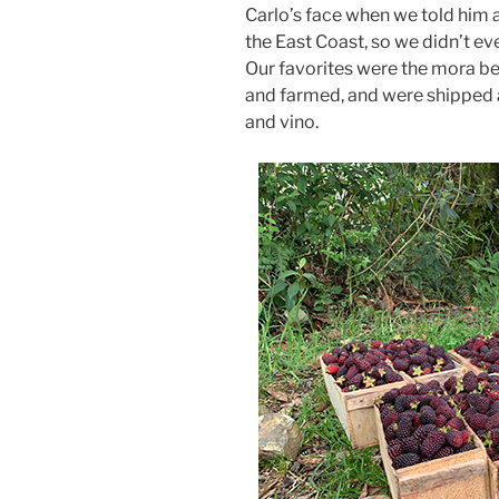
Carlo’s face when we told him
the East Coast, so we didn’t e
Our favorites were the mora be
and farmed, and were shipped 
and vino.