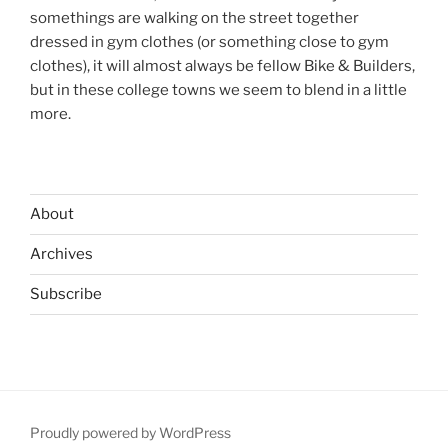
somethings are walking on the street together
dressed in gym clothes (or something close to gym
clothes), it will almost always be fellow Bike & Builders,
but in these college towns we seem to blend in a little
more.
About
Archives
Subscribe
Proudly powered by WordPress