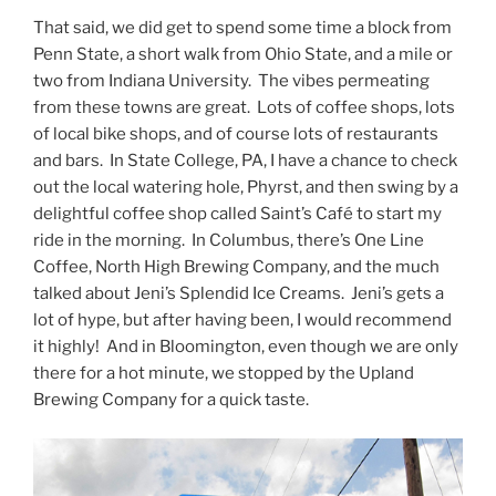
That said, we did get to spend some time a block from
Penn State, a short walk from Ohio State, and a mile or
two from Indiana University. The vibes permeating
from these towns are great. Lots of coffee shops, lots
of local bike shops, and of course lots of restaurants
and bars. In State College, PA, I have a chance to check
out the local watering hole, Phyrst, and then swing by a
delightful coffee shop called Saint’s Café to start my
ride in the morning. In Columbus, there’s One Line
Coffee, North High Brewing Company, and the much
talked about Jeni’s Splendid Ice Creams. Jeni’s gets a
lot of hype, but after having been, I would recommend
it highly! And in Bloomington, even though we are only
there for a hot minute, we stopped by the Upland
Brewing Company for a quick taste.