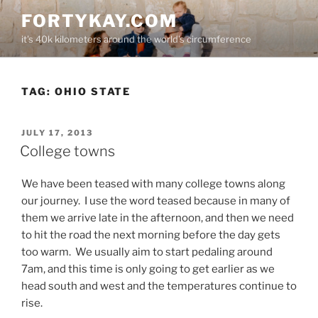
Skip
FORTYKAY.COM
to
it's 40k kilometers around the world's circumference
content
TAG:
OHIO STATE
POSTED
JULY 17, 2013
ON
College towns
We have been teased with many college towns along
our journey. I use the word teased because in many of
them we arrive late in the afternoon, and then we need
to hit the road the next morning before the day gets
too warm. We usually aim to start pedaling around
7am, and this time is only going to get earlier as we
head south and west and the temperatures continue to
rise.