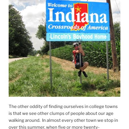
The other oddity of finding ourselves in college towns
is that we see other clumps of people about our age
walking around. In almost every other town we stop in
over this summer, when five or more twenty-