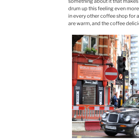
something about it that makes it
drum up this feeling even more
in every other coffee shop for a 
are warm, and the coffee delicio