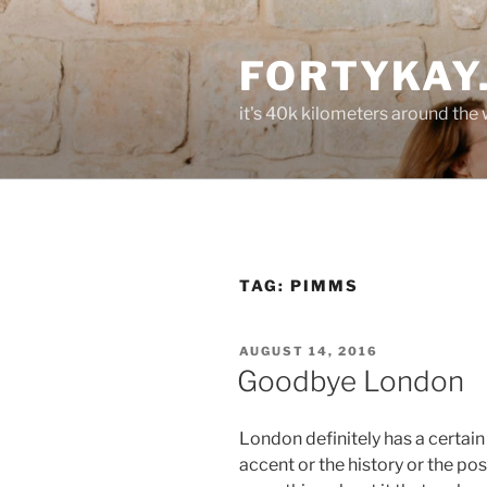
Skip
to
FORTYKAY
content
it's 40k kilometers around the
TAG:
PIMMS
POSTED
AUGUST 14, 2016
ON
Goodbye London
London definitely has a certain c
accent or the history or the pos