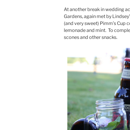
At another break in wedding ac
Gardens, again met by Lindsey’
(and very sweet) Pimm’s Cup c
lemonade and mint.
To comple
scones and other snacks.