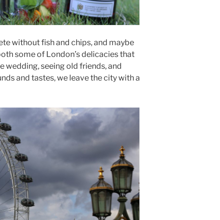
ete without fish and chips, and maybe
th some of London’s delicacies that
e wedding, seeing old friends, and
nds and tastes, we leave the city with a