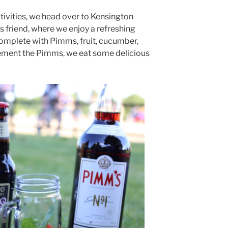
tivities, we head over to Kensington
s friend, where we enjoy a refreshing
omplete with Pimms, fruit, cucumber,
ment the Pimms, we eat some delicious