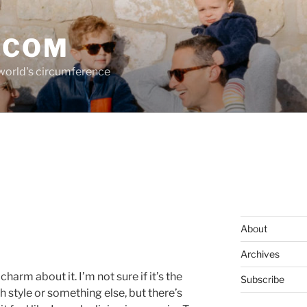
.COM
 world's circumference
About
Archives
harm about it. I’m not sure if it’s the
Subscribe
h style or something else, but there’s