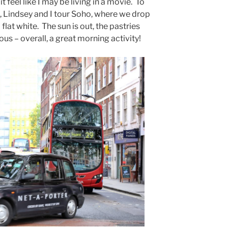
 feel like I may be living in a movie. To
, Lindsey and I tour Soho, where we drop
flat white. The sun is out, the pastries
us – overall, a great morning activity!