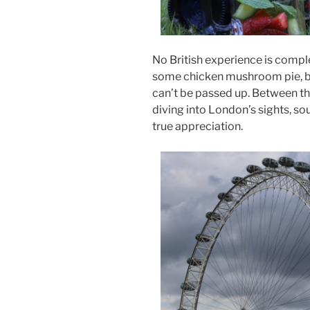
No British experience is compl
some chicken mushroom pie, bo
can’t be passed up. Between th
diving into London’s sights, sou
true appreciation.