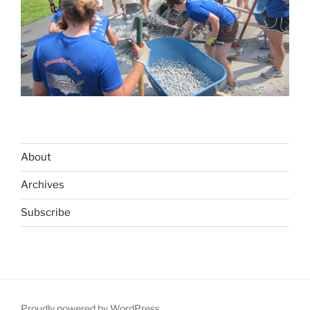
About
Archives
Subscribe
Proudly powered by WordPress