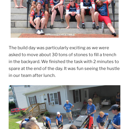
The build day was particularly exciting as we were
asked to move about 30 tons of stones to fill a trench
in the backyard. We finished the task with 2 minutes to
spare at the end of the day. It was fun seeing the hustle
in our team after lunch.