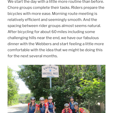
We start the day with a little more routine than before.
Chore groups complete their tasks. Riders prepare the
bicycles with more ease. Morning route meeting is
relatively efficient and seemingly smooth. And the
spacing between rider groups almost seems natural.
After bicycling for about 60 miles including some
challenging hills near the end, we have our fabulous
dinner with the Webbers and start feeling a little more
comfortable with the idea that we might be doing this
for the next several months.