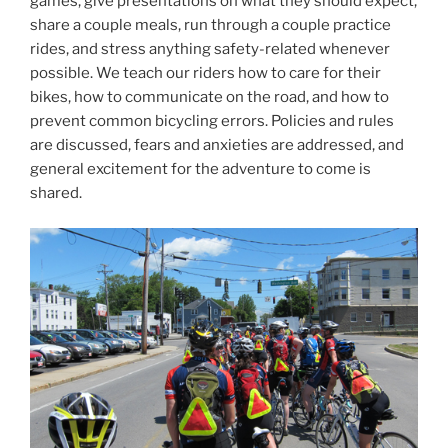
games, give presentations on what they should expect,
share a couple meals, run through a couple practice
rides, and stress anything safety-related whenever
possible. We teach our riders how to care for their
bikes, how to communicate on the road, and how to
prevent common bicycling errors. Policies and rules
are discussed, fears and anxieties are addressed, and
general excitement for the adventure to come is
shared.