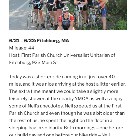
6/21 – 6/22: Fitchburg, MA
Mileage: 44
Host: First Parish Church Universalist Unitarian of
Fitchburg, 923 Main St
Today was a shorter ride coming in at just over 40
miles, and it was nice arriving at the host a litter earlier.
The extra time meant we could take a slightly more
leisurely shower at the nearby YMCA as well as enjoy
some of Neil’s anecdotes. Neil greeted us at the First
Parish Church and even though he was a bit older than
the rest of us, he spent the night on the floor in a
sleeping bag in solidarity. Both mornings—one before
our build day and one before our bike ride—Neil