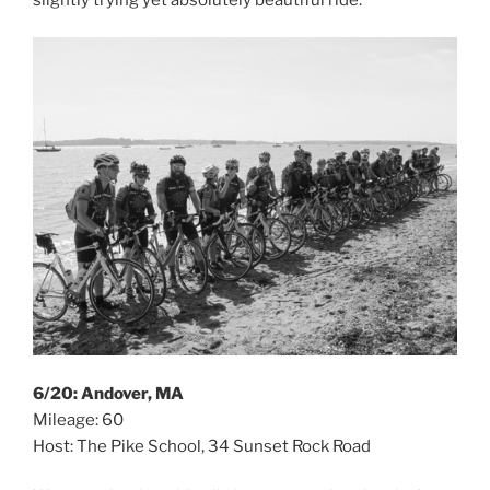
6/20: Andover, MA
Mileage: 60
Host: The Pike School, 34 Sunset Rock Road