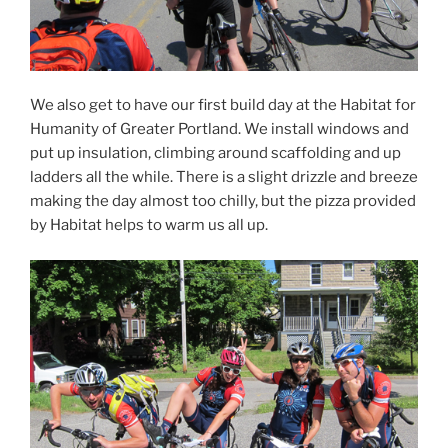
We also get to have our first build day at the Habitat for
Humanity of Greater Portland. We install windows and
put up insulation, climbing around scaffolding and up
ladders all the while. There is a slight drizzle and breeze
making the day almost too chilly, but the pizza provided
by Habitat helps to warm us all up.