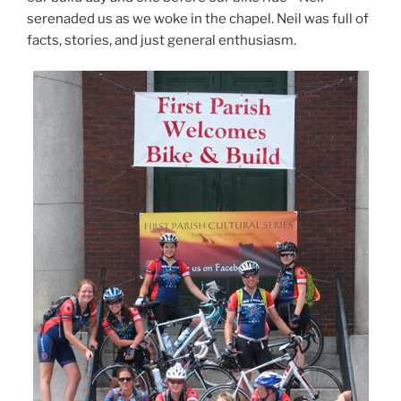
serenaded us as we woke in the chapel. Neil was full of
facts, stories, and just general enthusiasm.