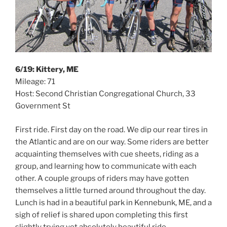
6/19: Kittery, ME
Mileage: 71
Host: Second Christian Congregational Church, 33
Government St
First ride. First day on the road. We dip our rear tires in
the Atlantic and are on our way. Some riders are better
acquainting themselves with cue sheets, riding as a
group, and learning how to communicate with each
other. A couple groups of riders may have gotten
themselves a little turned around throughout the day.
Lunch is had in a beautiful park in Kennebunk, ME, and a
sigh of relief is shared upon completing this first
slightly trying yet absolutely beautiful ride.