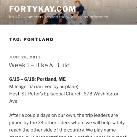
Skip
FORTYKAY.COM
to
it's 40k kilometers around the world's circumference
content
TAG:
PORTLAND
POSTED
JUNE 28, 2013
ON
Week 1 – Bike & Build
6/15 – 6/18: Portland, ME
Mileage: n/a (arrived by airplane)
Host: St. Peter’s Episcopal Church, 678 Washington
Ave
After a couple days on our own, the trip leaders are
joined by the 24 other riders whom we will help safely
reach the other side of the country. We play name