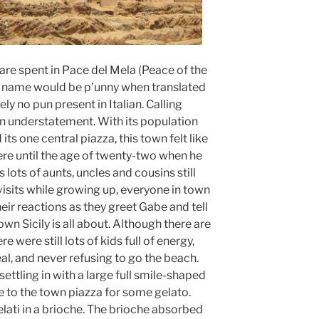
 are spent in Pace del Mela (Peace of the
’s name would be p’unny when translated
ely no pun present in Italian. Calling
an understatement. With its population
its one central piazza, this town felt like
re until the age of twenty-two when he
 lots of aunts, uncles and cousins still
isits while growing up, everyone in town
eir reactions as they greet Gabe and tell
own Sicily is all about. Although there are
 were still lots of kids full of energy,
al, and never refusing to go the beach.
ettling in with a large full smile-shaped
e to the town piazza for some gelato.
elati in a brioche. The brioche absorbed