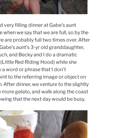
 very filling dinner at Gabe’s aunt
e when we say that we are full, so by the
e are probably full two times over. After
 Gabe’s aunt’s 3-yr old granddaughter,
ouch, and Becky and I do a dramatic
Little Red Riding Hood) while she
y a word or phrase that I don’t
oint to the referring image or object on
n. After dinner, we venture to the slightly
tle more gelato, and walk along the coast
nowing that the next day would be busy.