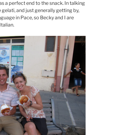
 a perfect end to the snack. In talking
 gelati, and just generally getting by,
anguage in Pace, so Becky and I are
talian.