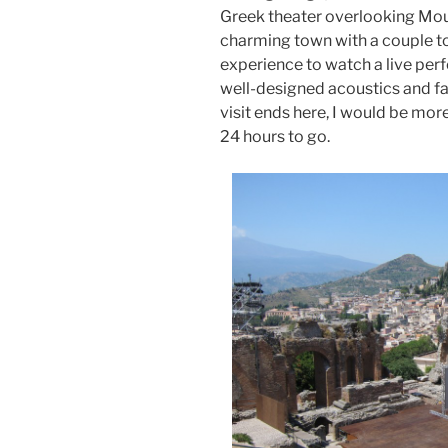
Greek theater overlooking Moun
charming town with a couple to
experience to watch a live perf
well-designed acoustics and fabu
visit ends here, I would be more 
24 hours to go.