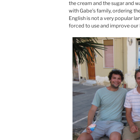
the cream and the sugar and was
with Gabe’s family, ordering the
English is not a very popular l
forced to use and improve our I