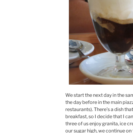
We start the next day in the s
the day before in the main piaz
restaurants). There’s a dish tha
breakfast, so I decide that I ca
three of us enjoy granita, ice c
our sugar high, we continue on 