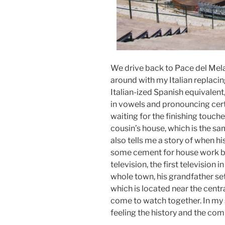
We drive back to Pace del Mela 
around with my Italian replacin
Italian-ized Spanish equivalen
in vowels and pronouncing certai
waiting for the finishing touche
cousin’s house, which is the sa
also tells me a story of when h
some cement for house work bu
television, the first television 
whole town, his grandfather set
which is located near the centr
come to watch together. In my s
feeling the history and the com