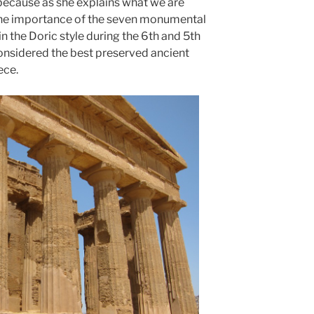
because as she explains what we are
the importance of the seven monumental
n the Doric style during the 6th and 5th
onsidered the best preserved ancient
ece.