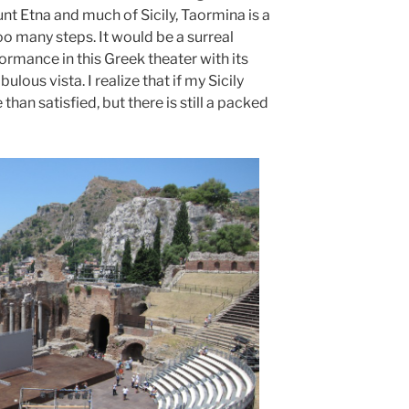
t Etna and much of Sicily, Taormina is a
o many steps. It would be a surreal
ormance in this Greek theater with its
lous vista. I realize that if my Sicily
than satisfied, but there is still a packed