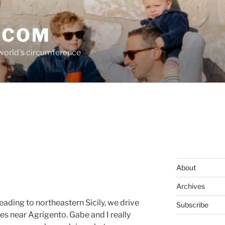
.COM
 world's circumference
About
Archives
ading to northeastern Sicily, we drive
Subscribe
es near Agrigento. Gabe and I really