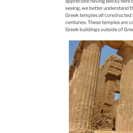
appreciate having Becky here 
seeing, we better understand 
Greek temples all constructed i
centuries. These temples are c
Greek buildings outside of Gre