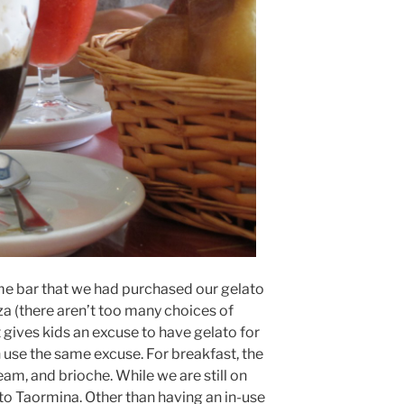
ame bar that we had purchased our gelato
za (there aren’t too many choices of
t gives kids an excuse to have gelato for
n use the same excuse. For breakfast, the
ream, and brioche. While we are still on
to Taormina. Other than having an in-use