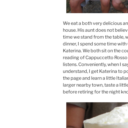
We eat a both very delicious and
house. His aunt does not believ
time we stand from the table, w
dinner, I spend some time with
Katerina. We both sit on the c
reading of Cappuccetto Rosso (
listens. Conveniently, when I sa
understand, I get Katerina to p
the page and learn a little Italia
larger nearby town, taste a lit
before retiring for the night k