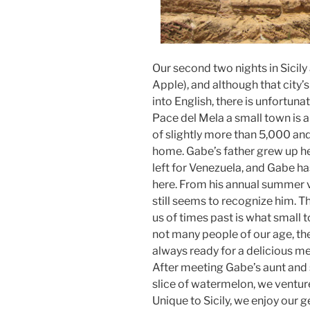
Our second two nights in Sicily
Apple), and although that city
into English, there is unfortunat
Pace del Mela a small town is 
of slightly more than 5,000 and 
home. Gabe’s father grew up he
left for Venezuela, and Gabe has
here. From his annual summer v
still seems to recognize him. Th
us of times past is what small t
not many people of our age, there
always ready for a delicious me
After meeting Gabe’s aunt and s
slice of watermelon, we ventur
Unique to Sicily, we enjoy our g