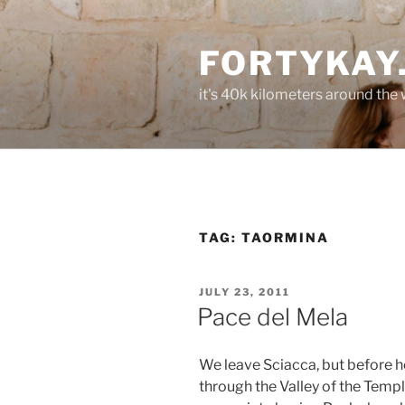
Skip
to
FORTYKAY
content
it's 40k kilometers around the
TAG:
TAORMINA
POSTED
JULY 23, 2011
ON
Pace del Mela
We leave Sciacca, but before he
through the Valley of the Templ