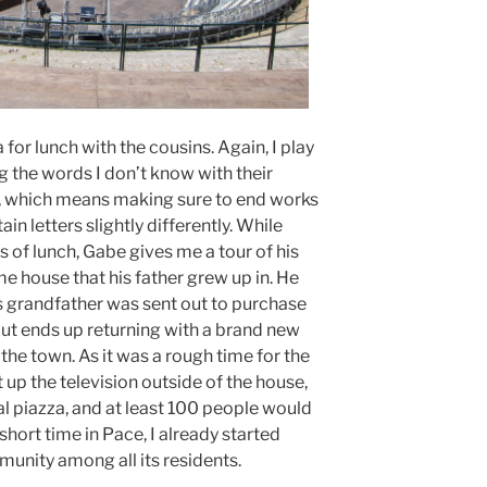
for lunch with the cousins. Again, I play
g the words I don’t know with their
t, which means making sure to end works
n letters slightly differently. While
s of lunch, Gabe gives me a tour of his
me house that his father grew up in. He
is grandfather was sent out to purchase
t ends up returning with a brand new
in the town. As it was a rough time for the
 up the television outside of the house,
al piazza, and at least 100 people would
hort time in Pace, I already started
munity among all its residents.