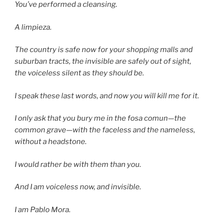
You’ve performed a cleansing.
A limpieza.
The country is safe now for your shopping malls and
suburban tracts, the invisible are safely out of sight,
the voiceless silent as they should be.
I speak these last words, and now you will kill me for it.
I only ask that you bury me in the fosa comun—the
common grave—with the faceless and the nameless,
without a headstone.
I would rather be with them than you.
And I am voiceless now, and invisible.
I am Pablo Mora.