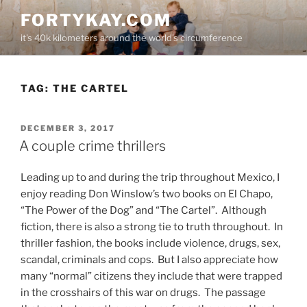
Skip
FORTYKAY.COM
to
it's 40k kilometers around the world's circumference
content
TAG:
THE CARTEL
POSTED
DECEMBER 3, 2017
ON
A couple crime thrillers
Leading up to and during the trip throughout Mexico, I
enjoy reading Don Winslow’s two books on El Chapo,
“The Power of the Dog” and “The Cartel”.
Although
fiction, there is also a strong tie to truth throughout.
In
thriller fashion, the books include violence, drugs, sex,
scandal, criminals and cops.
But I also appreciate how
many “normal” citizens they include that were trapped
in the crosshairs of this war on drugs.
The passage