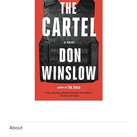
About