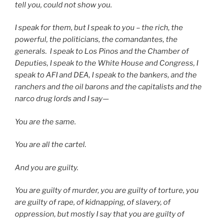
tell you, could not show you.
I speak for them, but I speak to you – the rich, the
powerful, the politicians, the comandantes, the
generals.
I speak to Los Pinos and the Chamber of
Deputies, I speak to the White House and Congress, I
speak to AFI and DEA, I speak to the bankers, and the
ranchers and the oil barons and the capitalists and the
narco drug lords and I say—
You are the same.
You are all the cartel.
And you are guilty.
You are guilty of murder, you are guilty of torture, you
are guilty of rape, of kidnapping, of slavery, of
oppression, but mostly I say that you are guilty of