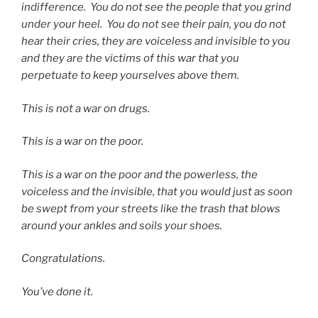
indifference.
You do not see the people that you grind
under your heel.
You do not see their pain, you do not
hear their cries, they are voiceless and invisible to you
and they are the victims of this war that you
perpetuate to keep yourselves above them.
This is not a war on drugs.
This is a war on the poor.
This is a war on the poor and the powerless, the
voiceless and the invisible, that you would just as soon
be swept from your streets like the trash that blows
around your ankles and soils your shoes.
Congratulations.
You’ve done it.