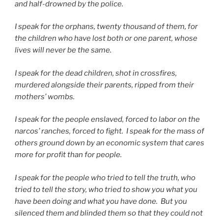
and half-drowned by the police.
I speak for the orphans, twenty thousand of them, for
the children who have lost both or one parent, whose
lives will never be the same.
I speak for the dead children, shot in crossfires,
murdered alongside their parents, ripped from their
mothers’ wombs.
I speak for the people enslaved, forced to labor on the
narcos’ ranches, forced to fight.
I speak for the mass of
others ground down by an economic system that cares
more for profit than for people.
I speak for the people who tried to tell the truth, who
tried to tell the story, who tried to show you what you
have been doing and what you have done.
But you
silenced them and blinded them so that they could not