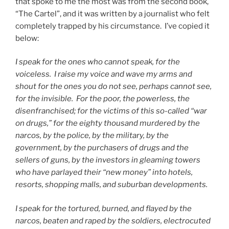
that spoke to me the most was from the second book,
“The Cartel”, and it was written by a journalist who felt
completely trapped by his circumstance.
I’ve copied it
below:
I speak for the ones who cannot speak, for the
voiceless.
I raise my voice and wave my arms and
shout for the ones you do not see, perhaps cannot see,
for the invisible.
For the poor, the powerless, the
disenfranchised; for the victims of this so-called “war
on drugs,” for the eighty thousand murdered by the
narcos, by the police, by the military, by the
government, by the purchasers of drugs and the
sellers of guns, by the investors in gleaming towers
who have parlayed their “new money” into hotels,
resorts, shopping malls, and suburban developments.
I speak for the tortured, burned, and flayed by the
narcos, beaten and raped by the soldiers, electrocuted