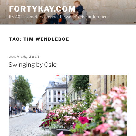
Skip
FORTYKAY.COM
to
it's 40k kilometers around the world's circumference
content
TAG:
TIM WENDLEBOE
POSTED
JULY 16, 2017
ON
Swinging by Oslo