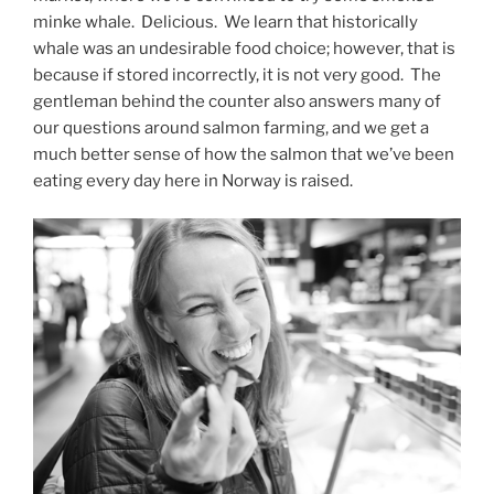
minke whale.
Delicious.
We learn that historically
whale was an undesirable food choice; however, that is
because if stored incorrectly, it is not very good.
The
gentleman behind the counter also answers many of
our questions around salmon farming, and we get a
much better sense of how the salmon that we’ve been
eating every day here in Norway is raised.