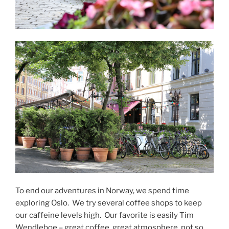
To end our adventures in Norway, we spend time
exploring Oslo.
We try several coffee shops to keep
our caffeine levels high.
Our favorite is easily Tim
Wendleboe – great coffee, great atmosphere, not so