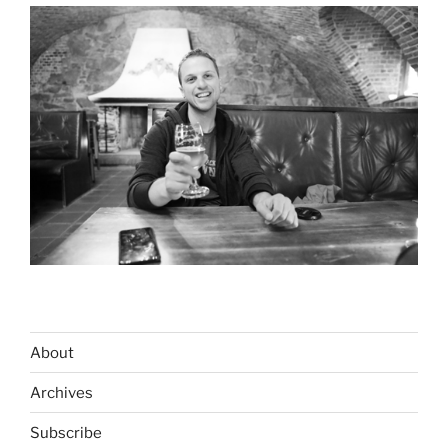
About
Archives
Subscribe