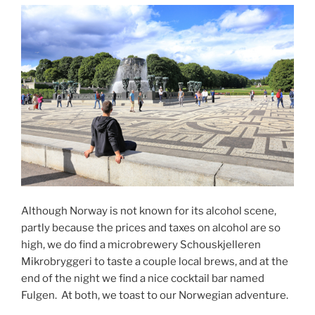
Although Norway is not known for its alcohol scene,
partly because the prices and taxes on alcohol are so
high, we do find a microbrewery Schouskjelleren
Mikrobryggeri to taste a couple local brews, and at the
end of the night we find a nice cocktail bar named
Fulgen.
At both, we toast to our Norwegian adventure.