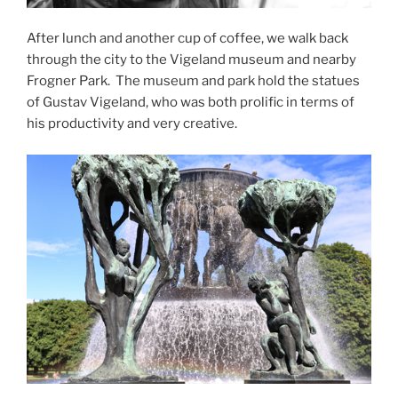
After lunch and another cup of coffee, we walk back
through the city to the Vigeland museum and nearby
Frogner Park.
The museum and park hold the statues
of Gustav Vigeland, who was both prolific in terms of
his productivity and very creative.