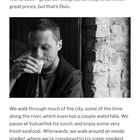
great prices, but that’s Oslo.
We walk through much of the city, some of the time
along the river, which even has a couple waterfalls. We
pause at Vulcanfisk for lunch, and enjoy some very
fresh seafood.
Afterwards, we walk around an inside
market, where we’re convinced to try some smoked