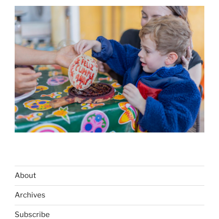
About
Archives
Subscribe