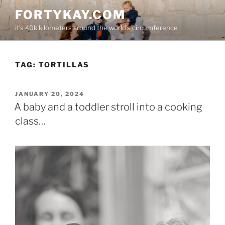
Skip
FORTYKAY.COM
to
it's 40k kilometers around the world's circumference
content
TAG:
TORTILLAS
POSTED
JANUARY 20, 2024
ON
A baby and a toddler stroll into a cooking
class…