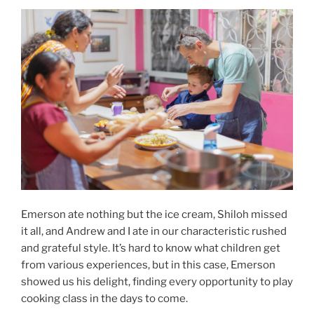
Emerson ate nothing but the ice cream, Shiloh missed
it all, and Andrew and I ate in our characteristic rushed
and grateful style. It’s hard to know what children get
from various experiences, but in this case, Emerson
showed us his delight, finding every opportunity to play
cooking class in the days to come.