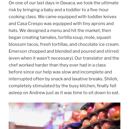
On one of our last days in Oaxaca, we took the ultimate
risk by bringing a baby and a toddler to a five-hour
cooking class. We came equipped with toddler knives
and Casa Crespo was equipped with tiny aprons and
hats. We designed a menu and hit the market, then
began creating tamales, tortilla soup, mole, squash
blossom tacos, fresh tortillas, and chocolate ice cream.
Emerson chopped and blended and poured and stirred
(even when it wasn’t necessary). Our translator and the
chef worked harder than they ever had in a class
before since our help was slow and incomplete and
interrupted often by snack and laxative breaks. Shiloh,
completely stimulated by the busy kitchen, finally fell
asleep on Andrew just as it was time to sit down to eat.