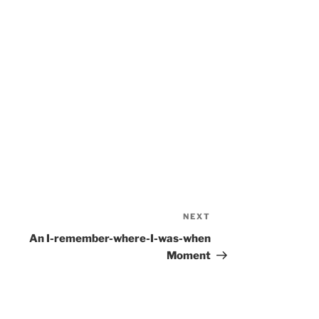
NEXT
Next
Post
An I-remember-where-I-was-when
Moment