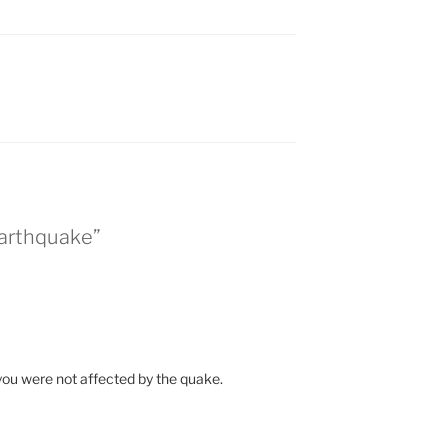
Earthquake”
 you were not affected by the quake.