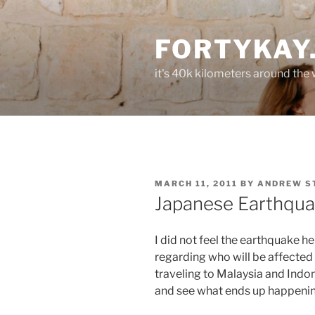
Skip
to
FORTYKAY
content
it's 40k kilometers around the
POSTED
MARCH 11, 2011
BY
ANDREW S
ON
Japanese Earthqu
I did not feel the earthquake h
regarding who will be affected 
traveling to Malaysia and Indone
and see what ends up happenin