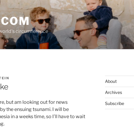
.COM
 world's circumference
TEIN
About
ake
Archives
ere, but am looking out for news
Subscribe
by the ensuing tsunami. I will be
sia in a weeks time, so I’ll have to wait
g.