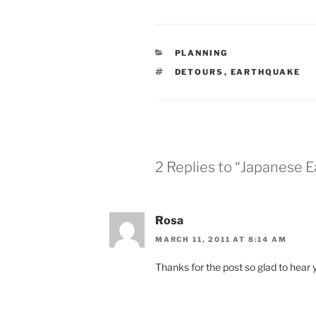
CATEGORIES
PLANNING
TAGS
DETOURS
,
EARTHQUAKE
2 Replies to “Japanese 
Rosa
MARCH 11, 2011 AT 8:14 AM
Thanks for the post so glad to hear