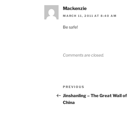
Mackenzie
MARCH 11, 2011 AT 8:40 AM
Be safe!
Comments are closed.
Post
Previous
PREVIOUS
navigation
Post
Jinshanling – The Great Wall of
China