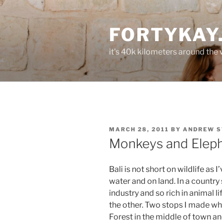
Skip
to
FORTYKAY
content
it's 40k kilometers around the
POSTED
MARCH 28, 2011
BY
ANDREW S
ON
Monkeys and Elep
Bali is not short on wildlife as 
water and on land. In a country
industry and so rich in animal 
the other. Two stops I made wh
Forest in the middle of town an