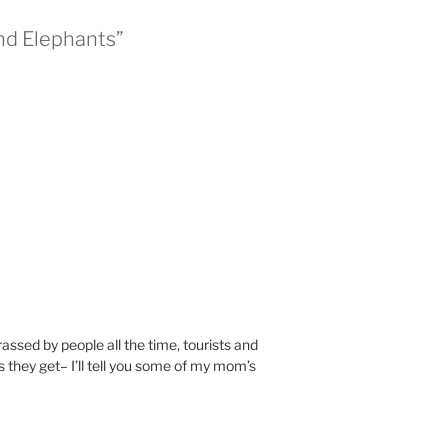
nd Elephants”
ssed by people all the time, tourists and
s they get– I’ll tell you some of my mom’s