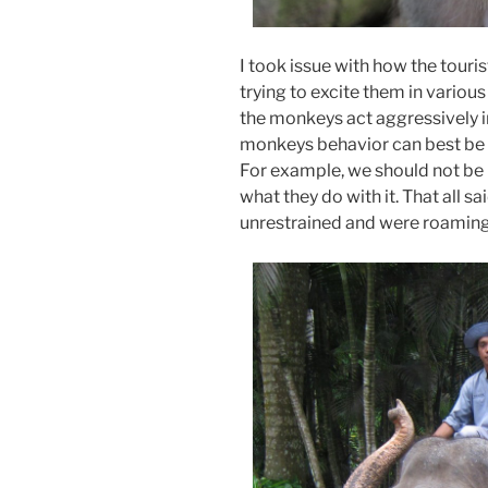
I took issue with how the tour
trying to excite them in variou
the monkeys act aggressively i
monkeys behavior can best be d
For example, we should not be
what they do with it. That all 
unrestrained and were roaming 