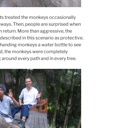
ists treated the monkeys occasionally
s ways. Then, people are surprised when
n return. More than aggressive, the
escribed in this scenario as protective.
 handing monkeys a water bottle to see
said, the monkeys were completely
around every path and in every tree.