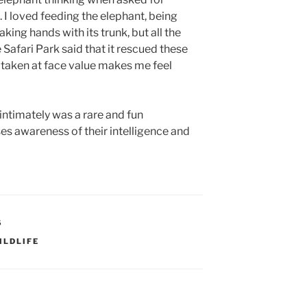
. I loved feeding the elephant, being
king hands with its trunk, but all the
he Safari Park said that it rescued these
 taken at face value makes me feel
intimately was a rare and fun
ises awareness of their intelligence and
S
ILDLIFE