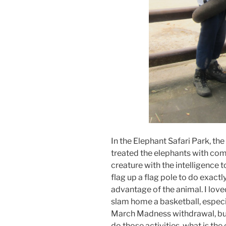
In the Elephant Safari Park, the
treated the elephants with com
creature with the intelligence t
flag up a flag pole to do exactly
advantage of the animal. I love
slam home a basketball, especi
March Madness withdrawal, but 
do those activities, what is th