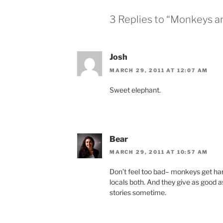
3 Replies to “Monkeys a
Josh
MARCH 29, 2011 AT 12:07 AM
Sweet elephant.
Bear
MARCH 29, 2011 AT 10:57 AM
Don’t feel too bad– monkeys get hara
locals both. And they give as good a
stories sometime.