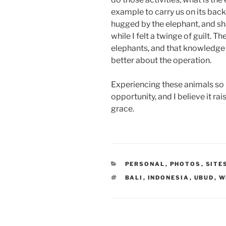
example to carry us on its back
hugged by the elephant, and sha
while I felt a twinge of guilt. T
elephants, and that knowledge
better about the operation.
Experiencing these animals so 
opportunity, and I believe it ra
grace.
CATEGORIES
PERSONAL
,
PHOTOS
,
SITE
TAGS
BALI
,
INDONESIA
,
UBUD
,
W