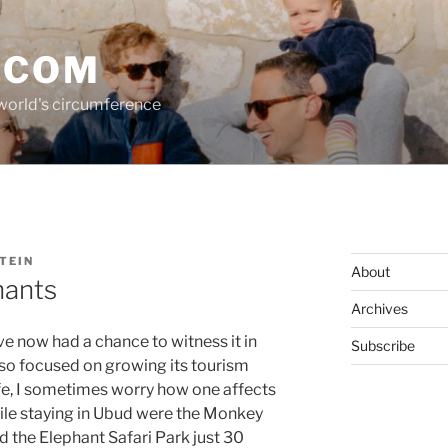
.COM
 world's circumference
TEIN
About
hants
Archives
I’ve now had a chance to witness it in
Subscribe
 so focused on growing its tourism
life, I sometimes worry how one affects
ile staying in Ubud were the Monkey
d the Elephant Safari Park just 30