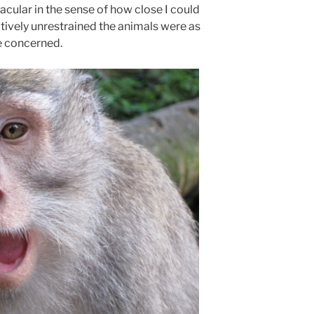
cular in the sense of how close I could
tively unrestrained the animals were as
e concerned.