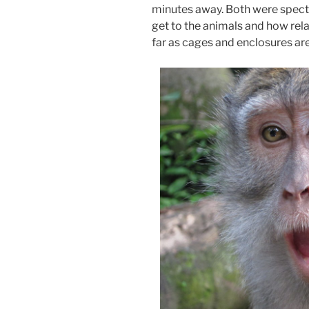
minutes away. Both were specta
get to the animals and how rela
far as cages and enclosures ar