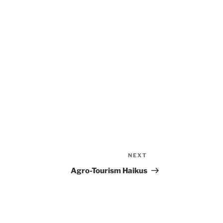
NEXT
Next
Post
Agro-Tourism Haikus