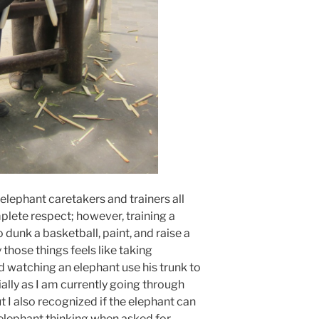
 elephant caretakers and trainers all
plete respect; however, training a
o dunk a basketball, paint, and raise a
 those things feels like taking
d watching an elephant use his trunk to
ally as I am currently going through
I also recognized if the elephant can
e elephant thinking when asked for