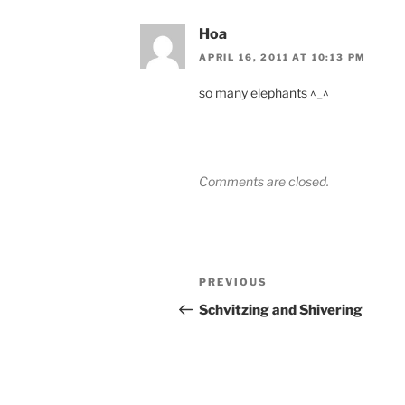
Hoa
APRIL 16, 2011 AT 10:13 PM
so many elephants ^_^
Comments are closed.
Post
Previous
PREVIOUS
navigation
Post
Schvitzing and Shivering