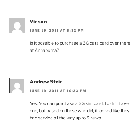
Vinson
JUNE 19, 2011 AT 8:32 PM
Is it possible to purchase a 3G data card over there
at Annapurna?
Andrew Stein
JUNE 19, 2011 AT 10:23 PM
Yes. You can purchase a 3G sim card. I didn’t have
one, but based on those who did, it looked like they
had service all the way up to Sinuwa.