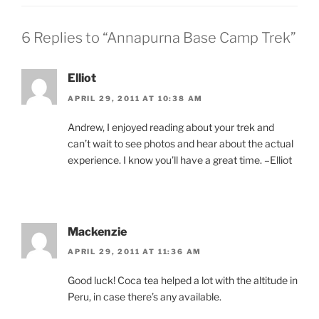
6 Replies to “Annapurna Base Camp Trek”
Elliot
APRIL 29, 2011 AT 10:38 AM
Andrew, I enjoyed reading about your trek and
can’t wait to see photos and hear about the actual
experience. I know you’ll have a great time. –Elliot
Mackenzie
APRIL 29, 2011 AT 11:36 AM
Good luck! Coca tea helped a lot with the altitude in
Peru, in case there’s any available.