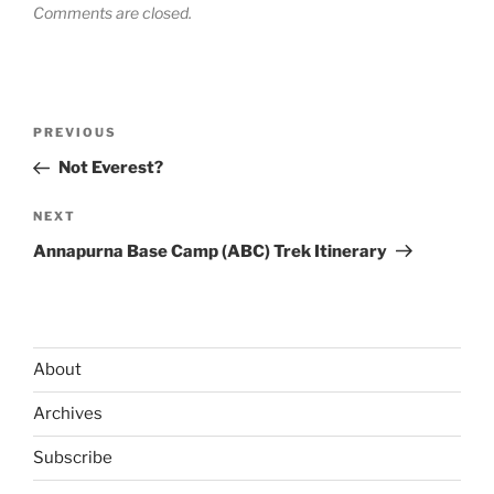
Comments are closed.
Post
Previous
PREVIOUS
navigation
Post
Not Everest?
Next
NEXT
Post
Annapurna Base Camp (ABC) Trek Itinerary
About
Archives
Subscribe