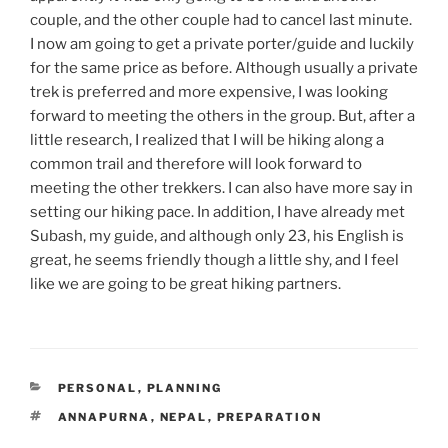
couple, and the other couple had to cancel last minute.
I now am going to get a private porter/guide and luckily
for the same price as before. Although usually a private
trek is preferred and more expensive, I was looking
forward to meeting the others in the group. But, after a
little research, I realized that I will be hiking along a
common trail and therefore will look forward to
meeting the other trekkers. I can also have more say in
setting our hiking pace. In addition, I have already met
Subash, my guide, and although only 23, his English is
great, he seems friendly though a little shy, and I feel
like we are going to be great hiking partners.
CATEGORIES
PERSONAL
,
PLANNING
TAGS
ANNAPURNA
,
NEPAL
,
PREPARATION