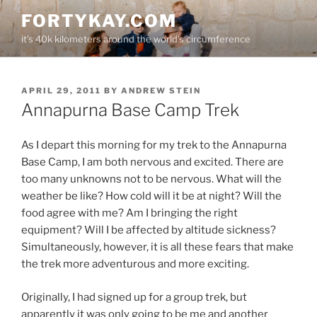
Skip
FORTYKAY.COM
to
it's 40k kilometers around the world's circumference
content
POSTED
APRIL 29, 2011
BY
ANDREW STEIN
ON
Annapurna Base Camp Trek
As I depart this morning for my trek to the Annapurna
Base Camp, I am both nervous and excited. There are
too many unknowns not to be nervous. What will the
weather be like? How cold will it be at night? Will the
food agree with me? Am I bringing the right
equipment? Will I be affected by altitude sickness?
Simultaneously, however, it is all these fears that make
the trek more adventurous and more exciting.
Originally, I had signed up for a group trek, but
apparently it was only going to be me and another