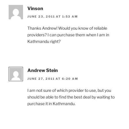
Vinson
JUNE 23, 2011 AT 1:53 AM
Thanks Andrew! Would you know of reliable
providers? I can purchase them when I am in
Kathmandu right?
Andrew Stein
JUNE 27, 2011 AT 6:20 AM
I am not sure of which provider to use, but you
should be able to find the best deal by waiting to
purchase it in Kathmandu.