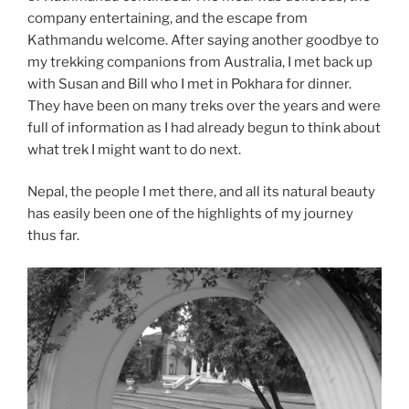
company entertaining, and the escape from
Kathmandu welcome. After saying another goodbye to
my trekking companions from Australia, I met back up
with Susan and Bill who I met in Pokhara for dinner.
They have been on many treks over the years and were
full of information as I had already begun to think about
what trek I might want to do next.
Nepal, the people I met there, and all its natural beauty
has easily been one of the highlights of my journey
thus far.