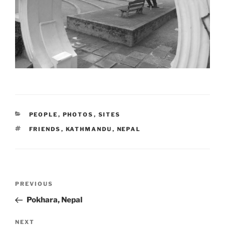
CATEGORIES
PEOPLE
,
PHOTOS
,
SITES
TAGS
FRIENDS
,
KATHMANDU
,
NEPAL
Post
Previous
PREVIOUS
navigation
Post
Pokhara, Nepal
Next
NEXT