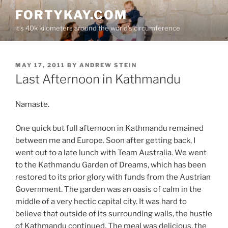
Skip
FORTYKAY.COM
to
it's 40k kilometers around the world's circumference
content
POSTED
MAY 17, 2011
BY
ANDREW STEIN
ON
Last Afternoon in Kathmandu
Namaste.
One quick but full afternoon in Kathmandu remained
between me and Europe. Soon after getting back, I
went out to a late lunch with Team Australia. We went
to the Kathmandu Garden of Dreams, which has been
restored to its prior glory with funds from the Austrian
Government. The garden was an oasis of calm in the
middle of a very hectic capital city. It was hard to
believe that outside of its surrounding walls, the hustle
of Kathmandu continued. The meal was delicious, the