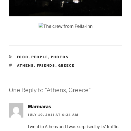
CATEGORIES
FOOD
,
PEOPLE
,
PHOTOS
TAGS
ATHENS
,
FRIENDS
,
GREECE
One Reply to “Athens, Greece”
Marmaras
JULY 10, 2011 AT 6:34 AM
I went to Athens and I was surprised by its’ traffic.