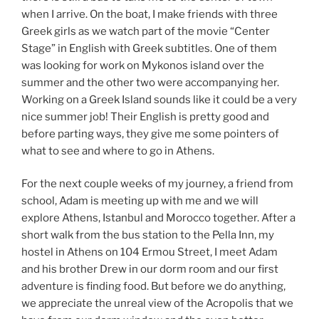
when I arrive. On the boat, I make friends with three
Greek girls as we watch part of the movie “Center
Stage” in English with Greek subtitles. One of them
was looking for work on Mykonos island over the
summer and the other two were accompanying her.
Working on a Greek Island sounds like it could be a very
nice summer job! Their English is pretty good and
before parting ways, they give me some pointers of
what to see and where to go in Athens.
For the next couple weeks of my journey, a friend from
school, Adam is meeting up with me and we will
explore Athens, Istanbul and Morocco together. After a
short walk from the bus station to the Pella Inn, my
hostel in Athens on 104 Ermou Street, I meet Adam
and his brother Drew in our dorm room and our first
adventure is finding food. But before we do anything,
we appreciate the unreal view of the Acropolis that we