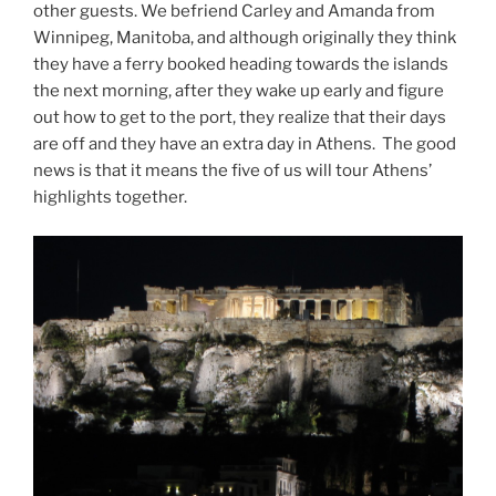
other guests. We befriend Carley and Amanda from
Winnipeg, Manitoba, and although originally they think
they have a ferry booked heading towards the islands
the next morning, after they wake up early and figure
out how to get to the port, they realize that their days
are off and they have an extra day in Athens. The good
news is that it means the five of us will tour Athens’
highlights together.