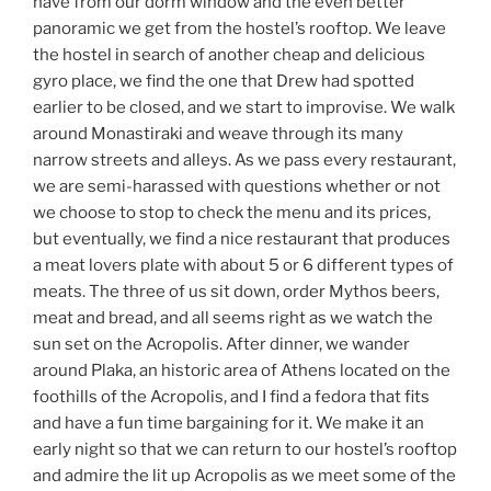
have from our dorm window and the even better
panoramic we get from the hostel’s rooftop. We leave
the hostel in search of another cheap and delicious
gyro place, we find the one that Drew had spotted
earlier to be closed, and we start to improvise. We walk
around Monastiraki and weave through its many
narrow streets and alleys. As we pass every restaurant,
we are semi-harassed with questions whether or not
we choose to stop to check the menu and its prices,
but eventually, we find a nice restaurant that produces
a meat lovers plate with about 5 or 6 different types of
meats. The three of us sit down, order Mythos beers,
meat and bread, and all seems right as we watch the
sun set on the Acropolis. After dinner, we wander
around Plaka, an historic area of Athens located on the
foothills of the Acropolis, and I find a fedora that fits
and have a fun time bargaining for it. We make it an
early night so that we can return to our hostel’s rooftop
and admire the lit up Acropolis as we meet some of the