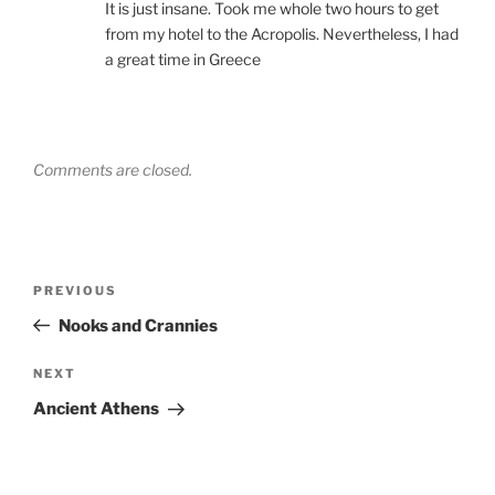
It is just insane. Took me whole two hours to get
from my hotel to the Acropolis. Nevertheless, I had
a great time in Greece
Comments are closed.
Post
Previous
PREVIOUS
navigation
Post
Nooks and Crannies
Next
NEXT
Post
Ancient Athens