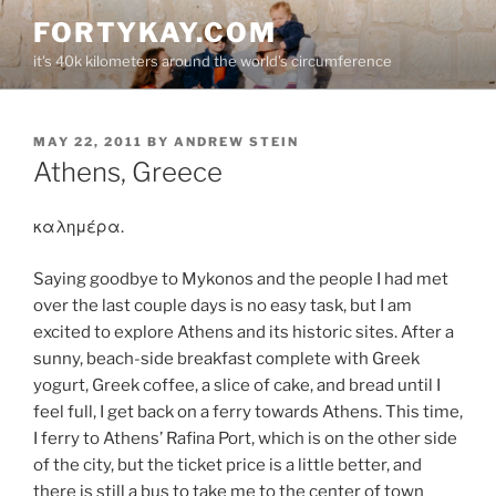
Skip
FORTYKAY.COM
to
it's 40k kilometers around the world's circumference
content
POSTED
MAY 22, 2011
BY
ANDREW STEIN
ON
Athens, Greece
καλημέρα.
Saying goodbye to Mykonos and the people I had met
over the last couple days is no easy task, but I am
excited to explore Athens and its historic sites. After a
sunny, beach-side breakfast complete with Greek
yogurt, Greek coffee, a slice of cake, and bread until I
feel full, I get back on a ferry towards Athens. This time,
I ferry to Athens’ Rafina Port, which is on the other side
of the city, but the ticket price is a little better, and
there is still a bus to take me to the center of town