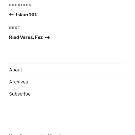
Post
Previous
PREVIOUS
navigation
Post
Islam 101
Next
NEXT
Post
Riad Verus, Fez
About
Archives
Subscribe