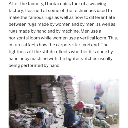
After the tannery, I took a quick tour of a weaving
factory. I learned of some of the techniques used to
make the famous rugs as well as how to differentiate
between rugs made by women and by men, as well as
rugs made by hand and by machine. Men use a
horizontal loom while women use a vertical loom. This,
in turn, affects how the carpets start and end. The
tightness of the stitch reflects whether it is done by
hand or by machine with the tighter stitches usually
being performed by hand.