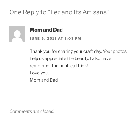
One Reply to “Fez and Its Artisans”
Mom and Dad
JUNE 5, 2011 AT 1:03 PM
Thank you for sharing your craft day. Your photos
help us appreciate the beauty. I also have
remember the mint leaf trick!
Love you,
Mom and Dad
Comments are closed.