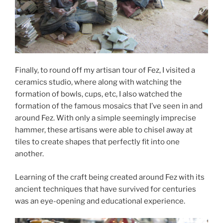
Finally, to round off my artisan tour of Fez, I visited a
ceramics studio, where along with watching the
formation of bowls, cups, etc, I also watched the
formation of the famous mosaics that I’ve seen in and
around Fez. With only a simple seemingly imprecise
hammer, these artisans were able to chisel away at
tiles to create shapes that perfectly fit into one
another.
Learning of the craft being created around Fez with its
ancient techniques that have survived for centuries
was an eye-opening and educational experience.