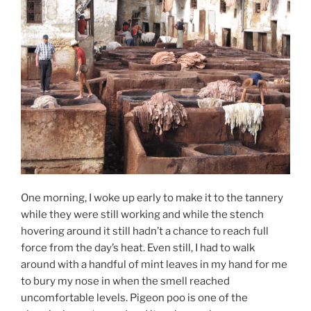
One morning, I woke up early to make it to the tannery
while they were still working and while the stench
hovering around it still hadn’t a chance to reach full
force from the day’s heat. Even still, I had to walk
around with a handful of mint leaves in my hand for me
to bury my nose in when the smell reached
uncomfortable levels. Pigeon poo is one of the