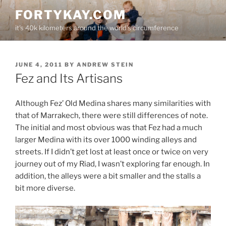
Skip
FORTYKAY.COM
to
it's 40k kilometers around the world's circumference
content
POSTED
JUNE 4, 2011
BY
ANDREW STEIN
ON
Fez and Its Artisans
Although Fez’ Old Medina shares many similarities with
that of Marrakech, there were still differences of note.
The initial and most obvious was that Fez had a much
larger Medina with its over 1000 winding alleys and
streets. If I didn’t get lost at least once or twice on very
journey out of my Riad, I wasn’t exploring far enough. In
addition, the alleys were a bit smaller and the stalls a
bit more diverse.