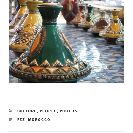
CATEGORIES
CULTURE
,
PEOPLE
,
PHOTOS
TAGS
FEZ
,
MOROCCO