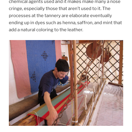
chemical agents used and it makes make many a nose
cringe, especially those that aren’t used to it. The
processes at the tannery are elaborate eventually
ending up in dyes such as henna, saffron, and mint that
add a natural coloring to the leather.