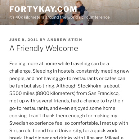
Skip
FORTYKAY.COM
to
it's 40k kilometers around the world's circumference
content
POSTED
JUNE 9, 2011
BY
ANDREW STEIN
ON
A Friendly Welcome
Feeling more at home while traveling can be a
challenge. Sleeping in hostels, constantly meeting new
people, and not having go-to restaurants or cafes can
be fun but also tiring. Although Stockholm is about
5500 miles (8800 kilometers) from San Francisco, I
met up with several friends, had a chance to try their
go-to restaurants, and even enjoyed some home
cooking. I can’t thank them enough for making my
Swedish experience feel so comfortable. I met up with
Siri, an old friend from University, for a quick work
break. I had dinner and drinks with Liina and Mikael, a