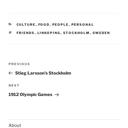
CATEGORIES
CULTURE
,
FOOD
,
PEOPLE
,
PERSONAL
TAGS
FRIENDS
,
LINKOPING
,
STOCKHOLM
,
SWEDEN
Post
Previous
PREVIOUS
navigation
Post
Stieg Larsson’s Stockholm
Next
NEXT
Post
1912 Olympic Games
About