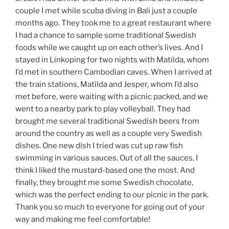
couple I met while scuba diving in Bali just a couple
months ago. They took me to a great restaurant where
I had a chance to sample some traditional Swedish
foods while we caught up on each other’s lives. And I
stayed in Linkoping for two nights with Matilda, whom
I’d met in southern Cambodian caves. When I arrived at
the train stations, Matilda and Jesper, whom I’d also
met before, were waiting with a picnic packed, and we
went to a nearby park to play volleyball. They had
brought me several traditional Swedish beers from
around the country as well as a couple very Swedish
dishes. One new dish I tried was cut up raw fish
swimming in various sauces. Out of all the sauces, I
think I liked the mustard-based one the most. And
finally, they brought me some Swedish chocolate,
which was the perfect ending to our picnic in the park.
Thank you so much to everyone for going out of your
way and making me feel comfortable!