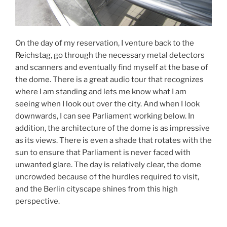
On the day of my reservation, I venture back to the
Reichstag, go through the necessary metal detectors
and scanners and eventually find myself at the base of
the dome. There is a great audio tour that recognizes
where I am standing and lets me know what I am
seeing when I look out over the city. And when I look
downwards, I can see Parliament working below. In
addition, the architecture of the dome is as impressive
as its views. There is even a shade that rotates with the
sun to ensure that Parliament is never faced with
unwanted glare. The day is relatively clear, the dome
uncrowded because of the hurdles required to visit,
and the Berlin cityscape shines from this high
perspective.