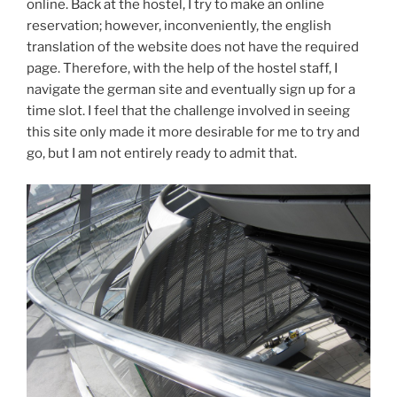
online. Back at the hostel, I try to make an online
reservation; however, inconveniently, the english
translation of the website does not have the required
page. Therefore, with the help of the hostel staff, I
navigate the german site and eventually sign up for a
time slot. I feel that the challenge involved in seeing
this site only made it more desirable for me to try and
go, but I am not entirely ready to admit that.