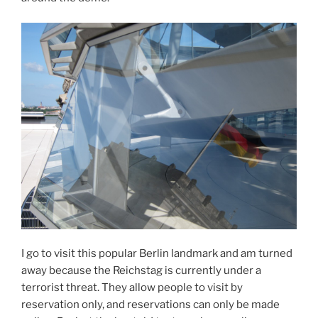
I go to visit this popular Berlin landmark and am turned
away because the Reichstag is currently under a
terrorist threat. They allow people to visit by
reservation only, and reservations can only be made