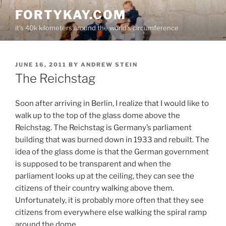
Skip
FORTYKAY.COM
to
it's 40k kilometers around the world's circumference
content
POSTED
JUNE 16, 2011
BY
ANDREW STEIN
ON
The Reichstag
Soon after arriving in Berlin, I realize that I would like to
walk up to the top of the glass dome above the
Reichstag. The Reichstag is Germany’s parliament
building that was burned down in 1933 and rebuilt. The
idea of the glass dome is that the German government
is supposed to be transparent and when the
parliament looks up at the ceiling, they can see the
citizens of their country walking above them.
Unfortunately, it is probably more often that they see
citizens from everywhere else walking the spiral ramp
around the dome.