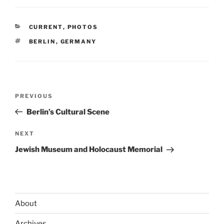
CATEGORIES
CURRENT
,
PHOTOS
TAGS
BERLIN
,
GERMANY
Post
Previous
PREVIOUS
navigation
Post
Berlin’s Cultural Scene
Next
NEXT
Post
Jewish Museum and Holocaust Memorial
About
Archives