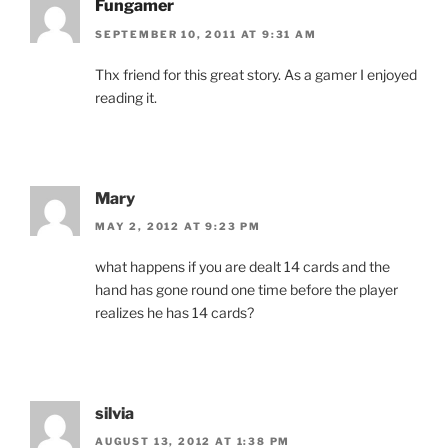
Fungamer
SEPTEMBER 10, 2011 AT 9:31 AM
Thx friend for this great story. As a gamer I enjoyed
reading it.
Mary
MAY 2, 2012 AT 9:23 PM
what happens if you are dealt 14 cards and the
hand has gone round one time before the player
realizes he has 14 cards?
silvia
AUGUST 13, 2012 AT 1:38 PM