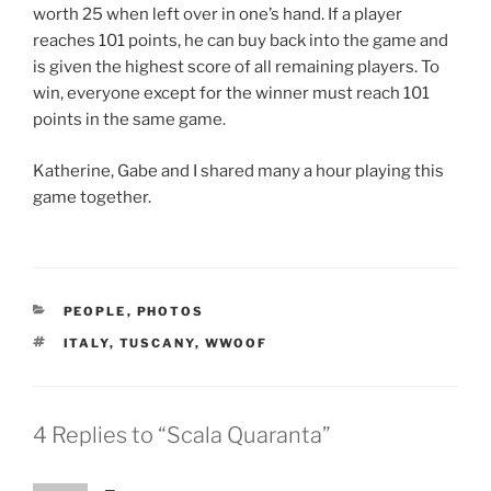
worth 25 when left over in one’s hand. If a player
reaches 101 points, he can buy back into the game and
is given the highest score of all remaining players. To
win, everyone except for the winner must reach 101
points in the same game.
Katherine, Gabe and I shared many a hour playing this
game together.
CATEGORIES
PEOPLE
,
PHOTOS
TAGS
ITALY
,
TUSCANY
,
WWOOF
4 Replies to “Scala Quaranta”