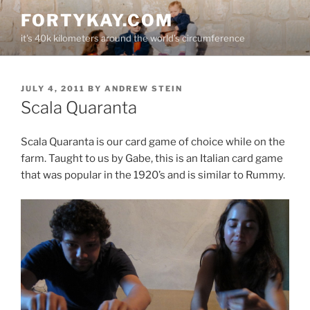
Skip
FORTYKAY.COM
to
it's 40k kilometers around the world's circumference
content
POSTED
JULY 4, 2011
BY
ANDREW STEIN
ON
Scala Quaranta
Scala Quaranta is our card game of choice while on the
farm. Taught to us by Gabe, this is an Italian card game
that was popular in the 1920’s and is similar to Rummy.