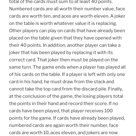
total of the cards must sum to at least 40 points.
Numbered cards are all worth their number value, face
cards are worth ten, and aces are worth eleven. A joker
on the table is worth whatever value it is replacing.
Other players can play on cards that have already been
placed on the table given that they have opened with
their 40 points. In addition, another player can take a
joker that has been played by replacing it with its
correct card. That joker then must be played on the
same turn. The game ends when a player has played all
of his cards on the table. If a player is left with only one
card in his hand, he must draw from the stack and
cannot take the top card from the discard pile. Finally,
at the conclusion of the game, the losing players total
the points in their hand and record their score. If no
cards have been played, that player receives 100
points for the game. If cards have already been played,
numbered cards are again worth their number, face
cards are worth 10, aces eleven, and jokers are now