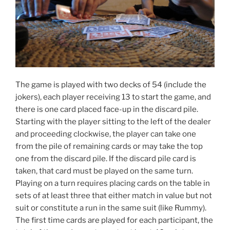
The game is played with two decks of 54 (include the
jokers), each player receiving 13 to start the game, and
there is one card placed face-up in the discard pile.
Starting with the player sitting to the left of the dealer
and proceeding clockwise, the player can take one
from the pile of remaining cards or may take the top
one from the discard pile. If the discard pile card is
taken, that card must be played on the same turn.
Playing on a turn requires placing cards on the table in
sets of at least three that either match in value but not
suit or constitute a run in the same suit (like Rummy).
The first time cards are played for each participant, the