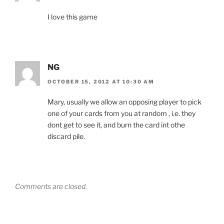
I love this game
NG
OCTOBER 15, 2012 AT 10:30 AM
Mary, usually we allow an opposing player to pick
one of your cards from you at random , i.e. they
dont get to see it, and burn the card int othe
discard pile.
Comments are closed.