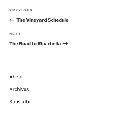
Post
Previous
PREVIOUS
navigation
Post
The Vineyard Schedule
Next
NEXT
Post
The Road to Riparbella
About
Archives
Subscribe