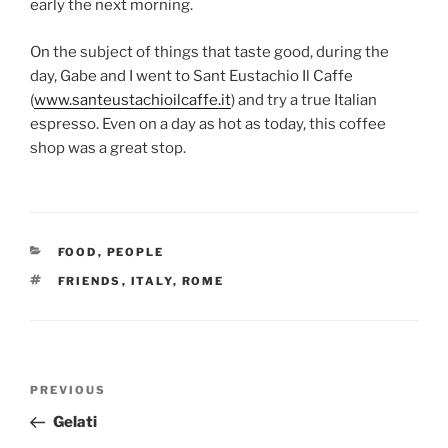
early the next morning.
On the subject of things that taste good, during the
day, Gabe and I went to Sant Eustachio Il Caffe
(
www.santeustachioilcaffe.it
) and try a true Italian
espresso. Even on a day as hot as today, this coffee
shop was a great stop.
CATEGORIES
FOOD
,
PEOPLE
TAGS
FRIENDS
,
ITALY
,
ROME
Post
Previous
PREVIOUS
navigation
Post
Gelati