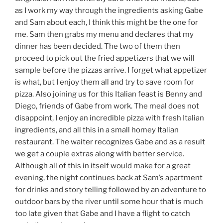
as I work my way through the ingredients asking Gabe
and Sam about each, I think this might be the one for
me. Sam then grabs my menu and declares that my
dinner has been decided. The two of them then
proceed to pick out the fried appetizers that we will
sample before the pizzas arrive. I forget what appetizer
is what, but I enjoy them all and try to save room for
pizza. Also joining us for this Italian feast is Benny and
Diego, friends of Gabe from work. The meal does not
disappoint, I enjoy an incredible pizza with fresh Italian
ingredients, and all this in a small homey Italian
restaurant. The waiter recognizes Gabe and as a result
we get a couple extras along with better service.
Although all of this in itself would make for a great
evening, the night continues back at Sam’s apartment
for drinks and story telling followed by an adventure to
outdoor bars by the river until some hour that is much
too late given that Gabe and I have a flight to catch