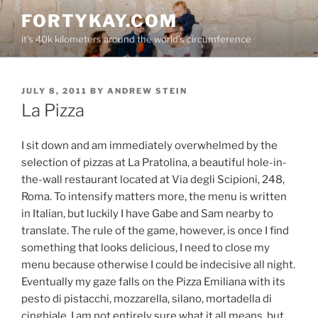
Skip
FORTYKAY.COM
to
it's 40k kilometers around the world's circumference
content
POSTED
JULY 8, 2011
BY
ANDREW STEIN
ON
La Pizza
I sit down and am immediately overwhelmed by the
selection of pizzas at La Pratolina, a beautiful hole-in-
the-wall restaurant located at Via degli Scipioni, 248,
Roma. To intensify matters more, the menu is written
in Italian, but luckily I have Gabe and Sam nearby to
translate. The rule of the game, however, is once I find
something that looks delicious, I need to close my
menu because otherwise I could be indecisive all night.
Eventually my gaze falls on the Pizza Emiliana with its
pesto di pistacchi, mozzarella, silano, mortadella di
cinghiale. I am not entirely sure what it all means, but