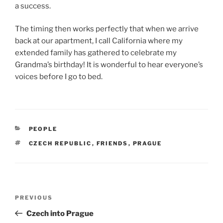
a success.
The timing then works perfectly that when we arrive
back at our apartment, I call California where my
extended family has gathered to celebrate my
Grandma’s birthday! It is wonderful to hear everyone’s
voices before I go to bed.
CATEGORIES
PEOPLE
TAGS
CZECH REPUBLIC
,
FRIENDS
,
PRAGUE
Post
Previous
PREVIOUS
navigation
Post
Czech into Prague