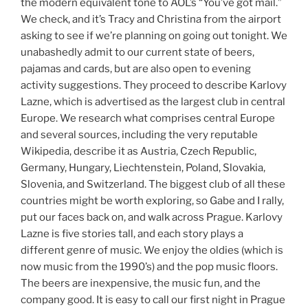
the modern equivalent tone to AOL’s “You’ve got mail.”
We check, and it’s Tracy and Christina from the airport
asking to see if we’re planning on going out tonight. We
unabashedly admit to our current state of beers,
pajamas and cards, but are also open to evening
activity suggestions. They proceed to describe Karlovy
Lazne, which is advertised as the largest club in central
Europe. We research what comprises central Europe
and several sources, including the very reputable
Wikipedia, describe it as Austria, Czech Republic,
Germany, Hungary, Liechtenstein, Poland, Slovakia,
Slovenia, and Switzerland. The biggest club of all these
countries might be worth exploring, so Gabe and I rally,
put our faces back on, and walk across Prague. Karlovy
Lazne is five stories tall, and each story plays a
different genre of music. We enjoy the oldies (which is
now music from the 1990’s) and the pop music floors.
The beers are inexpensive, the music fun, and the
company good. It is easy to call our first night in Prague