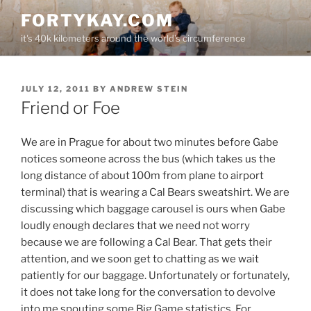
Skip
FORTYKAY.COM
to
it's 40k kilometers around the world's circumference
content
POSTED
JULY 12, 2011
BY
ANDREW STEIN
ON
Friend or Foe
We are in Prague for about two minutes before Gabe
notices someone across the bus (which takes us the
long distance of about 100m from plane to airport
terminal) that is wearing a Cal Bears sweatshirt. We are
discussing which baggage carousel is ours when Gabe
loudly enough declares that we need not worry
because we are following a Cal Bear. That gets their
attention, and we soon get to chatting as we wait
patiently for our baggage. Unfortunately or fortunately,
it does not take long for the conversation to devolve
into me spouting some Big Game statistics. For