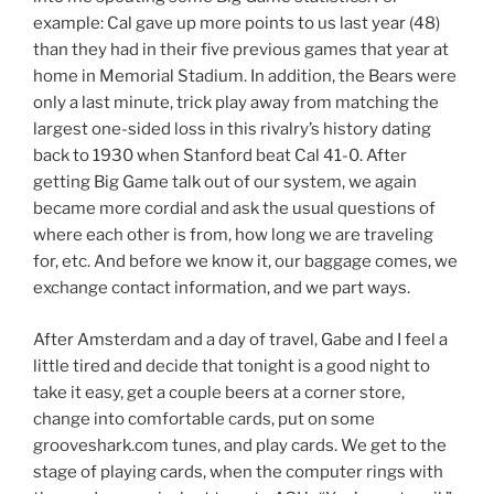
example: Cal gave up more points to us last year (48)
than they had in their five previous games that year at
home in Memorial Stadium. In addition, the Bears were
only a last minute, trick play away from matching the
largest one-sided loss in this rivalry’s history dating
back to 1930 when Stanford beat Cal 41-0. After
getting Big Game talk out of our system, we again
became more cordial and ask the usual questions of
where each other is from, how long we are traveling
for, etc. And before we know it, our baggage comes, we
exchange contact information, and we part ways.
After Amsterdam and a day of travel, Gabe and I feel a
little tired and decide that tonight is a good night to
take it easy, get a couple beers at a corner store,
change into comfortable cards, put on some
grooveshark.com tunes, and play cards. We get to the
stage of playing cards, when the computer rings with