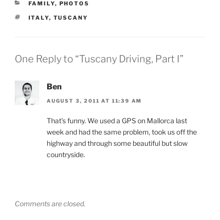
CATEGORIES
FAMILY
,
PHOTOS
TAGS
ITALY
,
TUSCANY
One Reply to “Tuscany Driving, Part I”
Ben
AUGUST 3, 2011 AT 11:39 AM
That’s funny. We used a GPS on Mallorca last
week and had the same problem, took us off the
highway and through some beautiful but slow
countryside.
Comments are closed.