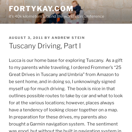
Skip
FORTYKAY.COM
to
it's 40k kilometers around the world's circumference
content
POSTED
AUGUST 3, 2011
BY
ANDREW STEIN
ON
Tuscany Driving, Part I
Lucca is our home base for exploring Tuscany. As a gift
to my parents while traveling, I ordered Frommer’s “25
Great Drives in Tuscany and Umbria” from Amazon to
be sent home, and in doing so, I unknowingly signed
myself up for much driving. The book is nice in that
outlines possible routes to take by car and what to look
for at the various locations; however, places always
have a tendency of looking closer together on a map.
In preparation for these drives, my parents also
brought a Garmin navigation system. The sentiment
was good, but without the built in navigation system in