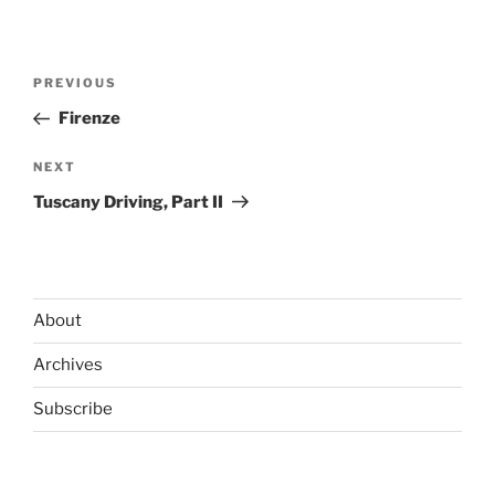
Post
Previous
PREVIOUS
navigation
Post
Firenze
Next
NEXT
Post
Tuscany Driving, Part II
About
Archives
Subscribe