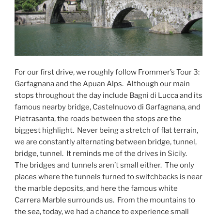
For our first drive, we roughly follow Frommer’s Tour 3:
Garfagnana and the Apuan Alps. Although our main
stops throughout the day include Bagni di Lucca and its
famous nearby bridge, Castelnuovo di Garfagnana, and
Pietrasanta, the roads between the stops are the
biggest highlight. Never being a stretch of flat terrain,
we are constantly alternating between bridge, tunnel,
bridge, tunnel. It reminds me of the drives in Sicily.
The bridges and tunnels aren’t small either. The only
places where the tunnels turned to switchbacks is near
the marble deposits, and here the famous white
Carrera Marble surrounds us. From the mountains to
the sea, today, we had a chance to experience small