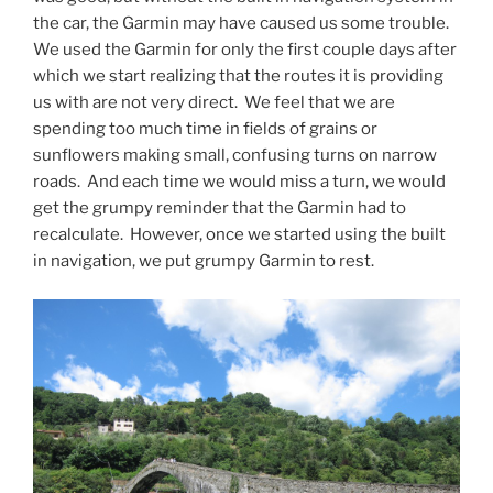
the car, the Garmin may have caused us some trouble.
We used the Garmin for only the first couple days after
which we start realizing that the routes it is providing
us with are not very direct. We feel that we are
spending too much time in fields of grains or
sunflowers making small, confusing turns on narrow
roads. And each time we would miss a turn, we would
get the grumpy reminder that the Garmin had to
recalculate. However, once we started using the built
in navigation, we put grumpy Garmin to rest.