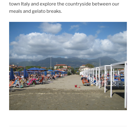
town Italy and explore the countryside between our
meals and gelato breaks.