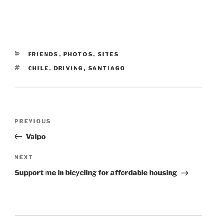
CATEGORIES
FRIENDS
,
PHOTOS
,
SITES
TAGS
CHILE
,
DRIVING
,
SANTIAGO
Post
Previous
PREVIOUS
navigation
Post
Valpo
Next
NEXT
Post
Support me in bicycling for affordable housing