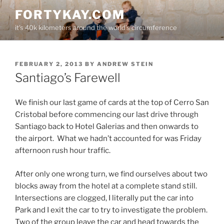
Skip
FORTYKAY.COM
to
it's 40k kilometers around the world's circumference
content
POSTED
FEBRUARY 2, 2013
BY
ANDREW STEIN
ON
Santiago’s Farewell
We finish our last game of cards at the top of Cerro San
Cristobal before commencing our last drive through
Santiago back to Hotel Galerias and then onwards to
the airport. What we hadn’t accounted for was Friday
afternoon rush hour traffic.
After only one wrong turn, we find ourselves about two
blocks away from the hotel at a complete stand still.
Intersections are clogged, I literally put the car into
Park and I exit the car to try to investigate the problem.
Two of the group leave the car and head towards the