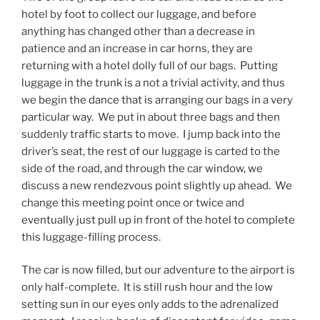
hotel by foot to collect our luggage, and before
anything has changed other than a decrease in
patience and an increase in car horns, they are
returning with a hotel dolly full of our bags. Putting
luggage in the trunk is a not a trivial activity, and thus
we begin the dance that is arranging our bags in a very
particular way. We put in about three bags and then
suddenly traffic starts to move. I jump back into the
driver’s seat, the rest of our luggage is carted to the
side of the road, and through the car window, we
discuss a new rendezvous point slightly up ahead. We
change this meeting point once or twice and
eventually just pull up in front of the hotel to complete
this luggage-filling process.
The car is now filled, but our adventure to the airport is
only half-complete. It is still rush hour and the low
setting sun in our eyes only adds to the adrenalized