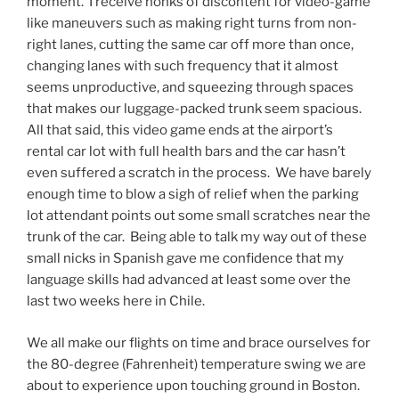
moment. I receive honks of discontent for video-game
like maneuvers such as making right turns from non-
right lanes, cutting the same car off more than once,
changing lanes with such frequency that it almost
seems unproductive, and squeezing through spaces
that makes our luggage-packed trunk seem spacious.
All that said, this video game ends at the airport’s
rental car lot with full health bars and the car hasn’t
even suffered a scratch in the process. We have barely
enough time to blow a sigh of relief when the parking
lot attendant points out some small scratches near the
trunk of the car. Being able to talk my way out of these
small nicks in Spanish gave me confidence that my
language skills had advanced at least some over the
last two weeks here in Chile.
We all make our flights on time and brace ourselves for
the 80-degree (Fahrenheit) temperature swing we are
about to experience upon touching ground in Boston.