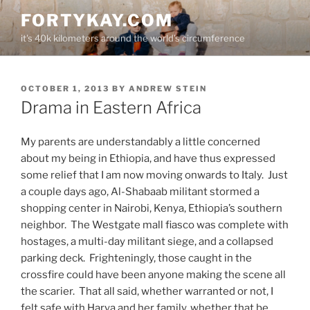
Skip
FORTYKAY.COM
to
it's 40k kilometers around the world's circumference
content
POSTED
OCTOBER 1, 2013
BY
ANDREW STEIN
ON
Drama in Eastern Africa
My parents are understandably a little concerned
about my being in Ethiopia, and have thus expressed
some relief that I am now moving onwards to Italy. Just
a couple days ago, Al-Shabaab militant stormed a
shopping center in Nairobi, Kenya, Ethiopia’s southern
neighbor. The Westgate mall fiasco was complete with
hostages, a multi-day militant siege, and a collapsed
parking deck. Frighteningly, those caught in the
crossfire could have been anyone making the scene all
the scarier. That all said, whether warranted or not, I
felt safe with Harya and her family, whether that be