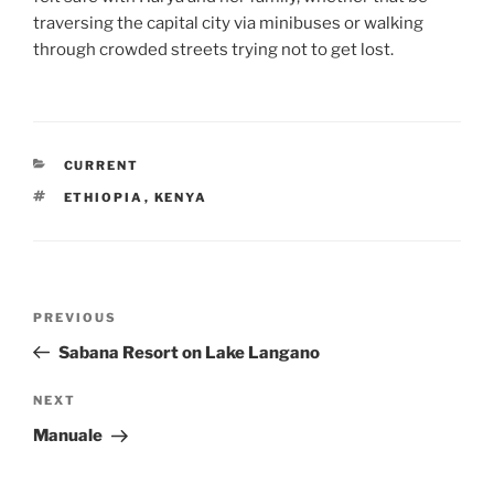
traversing the capital city via minibuses or walking
through crowded streets trying not to get lost.
CATEGORIES
CURRENT
TAGS
ETHIOPIA
,
KENYA
Post
Previous
PREVIOUS
navigation
Post
Sabana Resort on Lake Langano
Next
NEXT
Post
Manuale