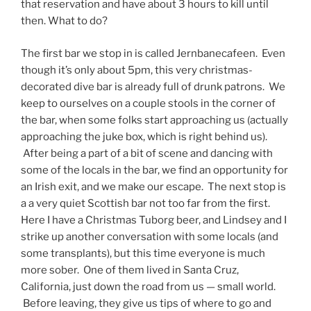
that reservation and have about 3 hours to kill until
then. What to do?
The first bar we stop in is called Jernbanecafeen. Even
though it’s only about 5pm, this very christmas-
decorated dive bar is already full of drunk patrons. We
keep to ourselves on a couple stools in the corner of
the bar, when some folks start approaching us (actually
approaching the juke box, which is right behind us).
After being a part of a bit of scene and dancing with
some of the locals in the bar, we find an opportunity for
an Irish exit, and we make our escape. The next stop is
a a very quiet Scottish bar not too far from the first.
Here I have a Christmas Tuborg beer, and Lindsey and I
strike up another conversation with some locals (and
some transplants), but this time everyone is much
more sober. One of them lived in Santa Cruz,
California, just down the road from us — small world.
Before leaving, they give us tips of where to go and