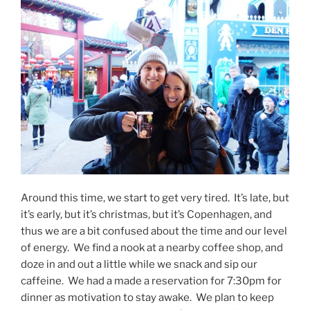
Around this time, we start to get very tired. It’s late, but
it’s early, but it’s christmas, but it’s Copenhagen, and
thus we are a bit confused about the time and our level
of energy. We find a nook at a nearby coffee shop, and
doze in and out a little while we snack and sip our
caffeine. We had a made a reservation for 7:30pm for
dinner as motivation to stay awake. We plan to keep