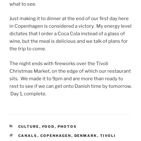
what to see.
Just making it to dinner at the end of our first day here
in Copenhagen is considered a victory. My energy level
dictates that I order a Coca Cola instead of a glass of
wine, but the meal is delicious and we talk of plans for
the trip to come.
The night ends with fireworks over the Tivoli
Christmas Market, on the edge of which our restaurant
sits. We made it to 9pm and are more than ready to
rest to see if we can get onto Danish time by tomorrow.
Day 1, complete.
CATEGORIES
CULTURE
,
FOOD
,
PHOTOS
TAGS
CANALS
,
COPENHAGEN
,
DENMARK
,
TIVOLI