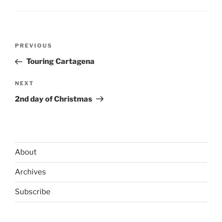
Post
Previous
PREVIOUS
navigation
Post
Touring Cartagena
Next
NEXT
Post
2nd day of Christmas
About
Archives
Subscribe