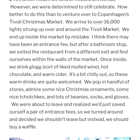
However, we were determined to still celebrate. How
better to do this than to venture over to Copenhagen’s
Tivoli Christmas Market. We arrive to over 16,000
lights strung up over and around the Tivoli Market. We
end up inside the market by mistake. I think there may
have been an entrance fee, but after a bathroom stop,
we exited the restaurant from a different exit and find
ourselves within the walls of the market. Once inside,
we drink glogg (sort of liked mulled wine), hot
chocolate, and warm cider. It’s a bit chilly out, so these
warm drinks are quite welcomed. We pop in handful of
stores, admire some nice Christmas ornaments, some
nice tchotchkes, and lots of beanies, socks, and gloves.
We were about to leave and realized we’d just saved
ourself a pair of entrance fees, so we turned around
and decided we shouldn’t leave but instead, we should
buy a waffle.