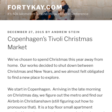
Skip
FORTYKAY.COM
to
it's 40k kilometers around the world's circumference
content
POSTED
DECEMBER 27, 2015
BY
ANDREW STEIN
ON
Copenhagen’s Tivoli Christmas
Market
We’ve chosen to spend Christmas this year away from
home. Our works decided to shut down between
Christmas and New Years, and we almost felt obligated
to find a new place to explore.
We start in Copenhagen. Arriving in the late morning
on Christmas day, we figure out the metro and find our
Airbnb in Christianshavn (still figuring out how to
pronounce that). It is a top floor small apartment