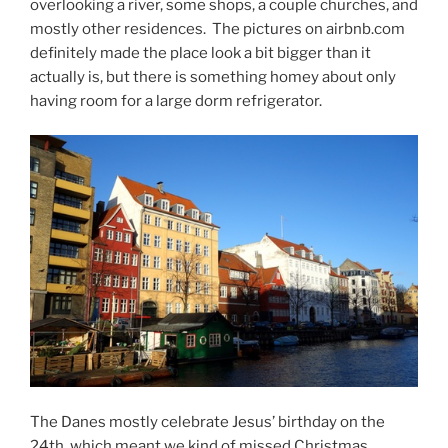
overlooking a river, some shops, a couple churches, and
mostly other residences. The pictures on airbnb.com
definitely made the place look a bit bigger than it
actually is, but there is something homey about only
having room for a large dorm refrigerator.
The Danes mostly celebrate Jesus’ birthday on the
24th, which meant we kind of missed Christmas.