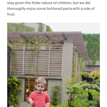
stay given the fickle nature of children, but we did
thoroughly enjoy some buttered pasta with a side of
fruit.