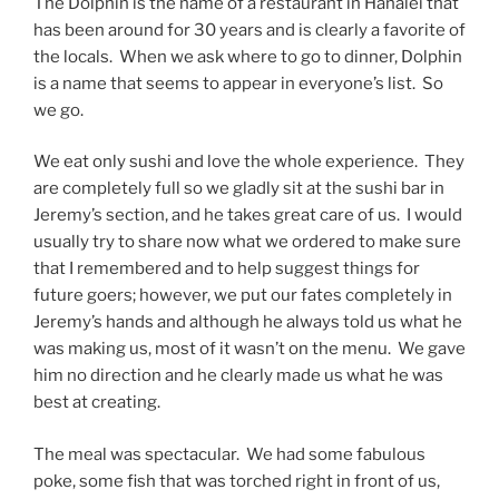
The Dolphin is the name of a restaurant in Hanalei that
has been around for 30 years and is clearly a favorite of
the locals. When we ask where to go to dinner, Dolphin
is a name that seems to appear in everyone’s list. So
we go.
We eat only sushi and love the whole experience.
They
are completely full so we gladly sit at the sushi bar in
Jeremy’s section, and he takes great care of us.
I would
usually try to share now what we ordered to make sure
that I remembered and to help suggest things for
future goers; however, we put our fates completely in
Jeremy’s hands and although he always told us what he
was making us, most of it wasn’t on the menu.
We gave
him no direction and he clearly made us what he was
best at creating.
The meal was spectacular.
We had some fabulous
poke, some fish that was torched right in front of us,