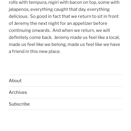
rolls with tempura, nigiri with bacon on top, some with
jalapenos, everything caught that day, everything
delicious.
So good in fact that we return to sit in front
of Jeremy the next night for an appetizer before
continuing onwards.
And when we return, we will
definitely come back.
Jeremy made us feel like a local,
made us feel like we belong, made us feel like we have
a friend in this new place.
About
Archives
Subscribe