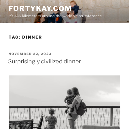
Skip
FORTYKAY.COM
to
it's 40k kilometers around the world's circumference
content
TAG:
DINNER
POSTED
NOVEMBER 22, 2023
ON
Surprisingly civilized dinner