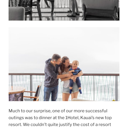
Much to our surprise, one of our more successful
outings was to dinner at the 1Hotel, Kauai’s new top
resort. We couldn’t quite justify the cost of a resort