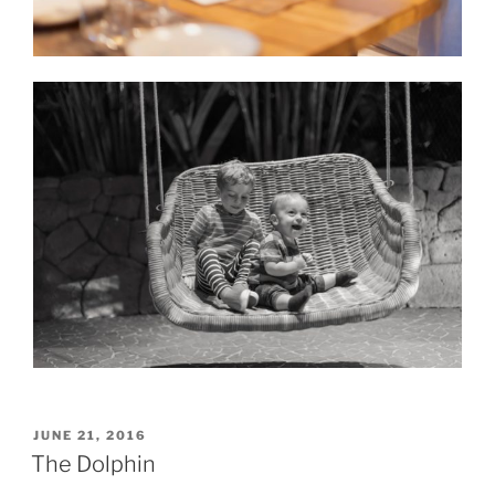
POSTED
JUNE 21, 2016
ON
The Dolphin