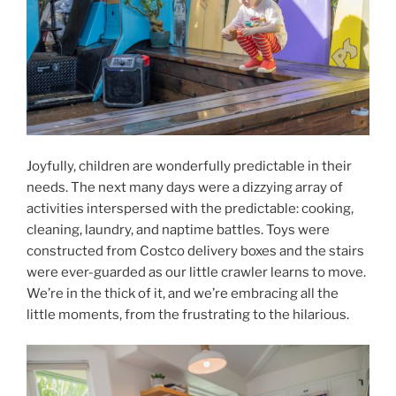
Joyfully, children are wonderfully predictable in their
needs. The next many days were a dizzying array of
activities interspersed with the predictable: cooking,
cleaning, laundry, and naptime battles. Toys were
constructed from Costco delivery boxes and the stairs
were ever-guarded as our little crawler learns to move.
We’re in the thick of it, and we’re embracing all the
little moments, from the frustrating to the hilarious.