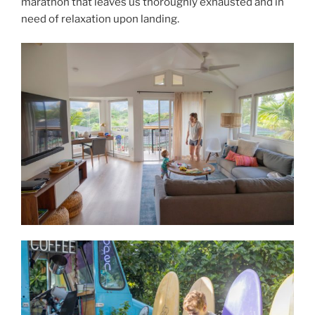
marathon that leaves us thoroughly exhausted and in
need of relaxation upon landing.