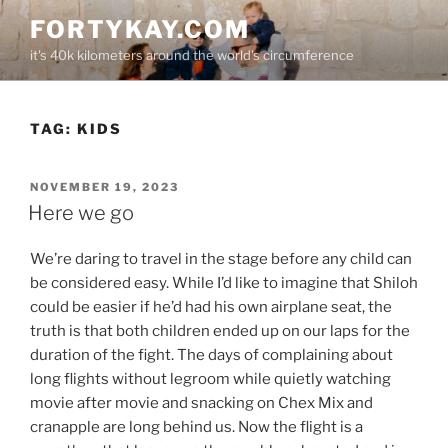
Skip
FORTYKAY.COM
to
it's 40k kilometers around the world's circumference
content
TAG:
KIDS
POSTED
NOVEMBER 19, 2023
ON
Here we go
We’re daring to travel in the stage before any child can
be considered easy. While I’d like to imagine that Shiloh
could be easier if he’d had his own airplane seat, the
truth is that both children ended up on our laps for the
duration of the fight. The days of complaining about
long flights without legroom while quietly watching
movie after movie and snacking on Chex Mix and
cranapple are long behind us. Now the flight is a