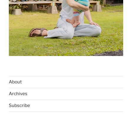
About
Archives
Subscribe