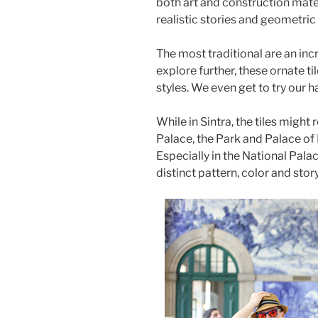
both art and construction mater
realistic stories and geometric
The most traditional are an inc
explore further, these ornate t
styles. We even get to try our 
While in Sintra, the tiles might 
Palace, the Park and Palace of 
Especially in the National Pala
distinct pattern, color and story