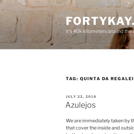
Skip
to
FORTYKAY
content
it's 40k kilometers around the
TAG:
QUINTA DA REGALE
POSTED
JULY 22, 2018
ON
Azulejos
We are immediately taken by th
that cover the inside and outsid