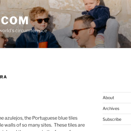
.COM
 world's circumference
IRA
About
Archives
e azulejos, the Portuguese blue tiles
Subscribe
e walls of so many sites.
These tiles are