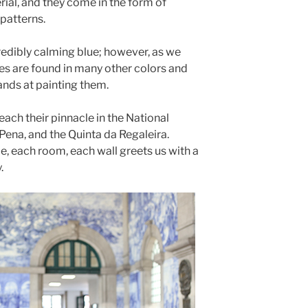
ial, and they come in the form of
 patterns.
redibly calming blue; however, as we
iles are found in many other colors and
hands at painting them.
reach their pinnacle in the National
Pena, and the Quinta da Regaleira.
ce, each room, each wall greets us with a
.