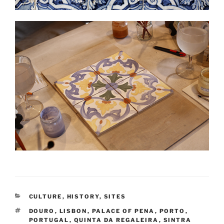
CATEGORIES
CULTURE
,
HISTORY
,
SITES
TAGS
DOURO
,
LISBON
,
PALACE OF PENA
,
PORTO
,
PORTUGAL
,
QUINTA DA REGALEIRA
,
SINTRA