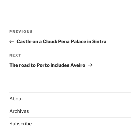
Post
Previous
PREVIOUS
navigation
Post
Castle on a Cloud: Pena Palace in Sintra
Next
NEXT
Post
The road to Porto includes Aveiro
About
Archives
Subscribe