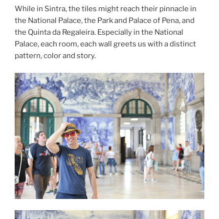
While in Sintra, the tiles might reach their pinnacle in
the National Palace, the Park and Palace of Pena, and
the Quinta da Regaleira. Especially in the National
Palace, each room, each wall greets us with a distinct
pattern, color and story.