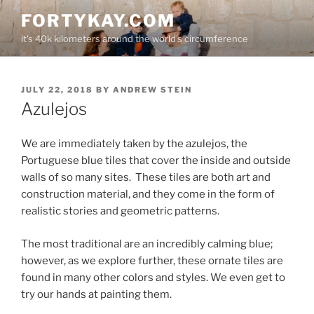
Skip
FORTYKAY.COM
to
it's 40k kilometers around the world's circumference
content
POSTED
JULY 22, 2018
BY
ANDREW STEIN
ON
Azulejos
We are immediately taken by the azulejos, the
Portuguese blue tiles that cover the inside and outside
walls of so many sites.
These tiles are both art and
construction material, and they come in the form of
realistic stories and geometric patterns.
The most traditional are an incredibly calming blue;
however, as we explore further, these ornate tiles are
found in many other colors and styles. We even get to
try our hands at painting them.