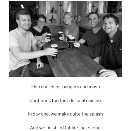
Fish and chips, bangers and mash
Continues the tour de local cuisine.
In day one, we make quite the splash
And we finish in Dublin’s bar scene.