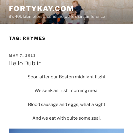
Skip
FORTYKAY.COM
to
it's 40k kilometers around the world's circumference
content
TAG:
RHYMES
POSTED
MAY 7, 2013
ON
Hello Dublin
Soon after our Boston midnight flight
We seek an Irish morning meal
Blood sausage and eggs, what a sight
And we eat with quite some zeal.