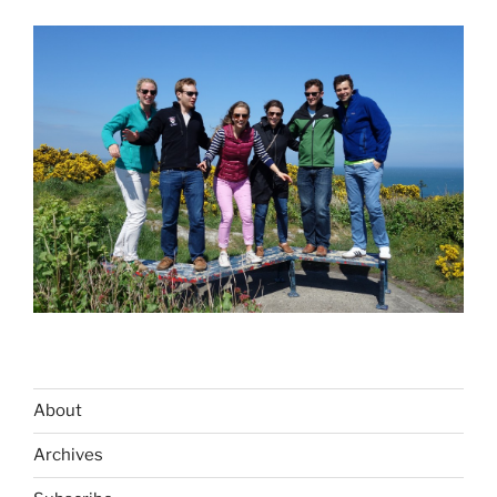
About
Archives