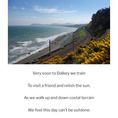
Very soon to Dalkey we train
To visit a friend and relish the sun,
As we walk up and down costal terrain
We feel this day can’t be outdone.